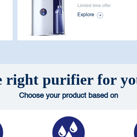
Limited time offer
Explore
 right purifier for 
Choose your product based on