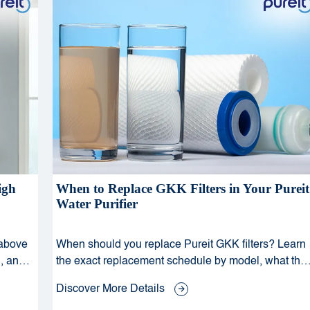
igh
When to Replace GKK Filters in Your Pureit
Water Purifier
 above
When should you replace Pureit GKK filters? Learn
, and
the exact replacement schedule by model, what the
and
beep and indicator signals mean, and why timely
Discover More Details
GKK replacement is critical for your family's water