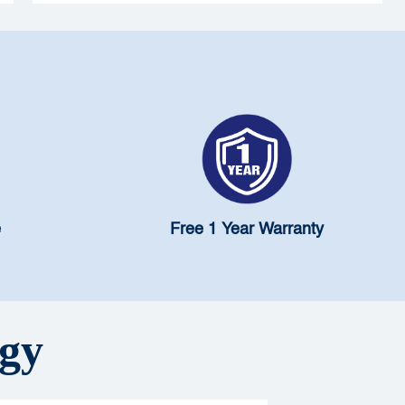
contaminants. During a water crisis, the risk
multiplies. This blog explains why Pureit's advanced
GKK (Germ Kill Kit) filter is not just an accessory but
a critical line of defence for every Mumbai household
— ensuring your water stays safe, pure, and truly fit to
drink, no matter what the city throws at it.
e
Free 1 Year Warranty
ogy