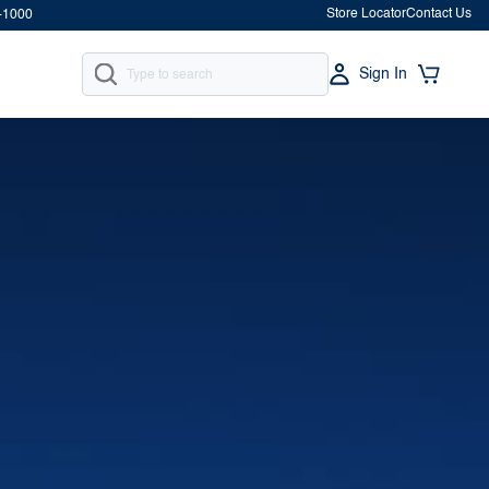
Store Locator
Contact Us
-1000
Sign In