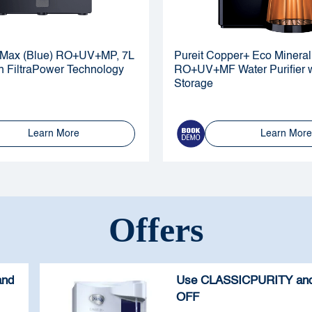
al Max (Blue) RO+UV+MP, 7L
Pureit Copper+ Eco Mineral
h FiltraPower Technology
RO+UV+MF Water Purifier w
Storage
Learn More
Learn More
Offers
and
Use CLASSICPURITY and
OFF