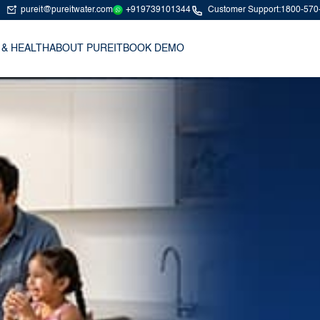
+919739101344
pureit@pureitwater.com
Customer Support:
1800-570
 & HEALTH
ABOUT PUREIT
BOOK DEMO