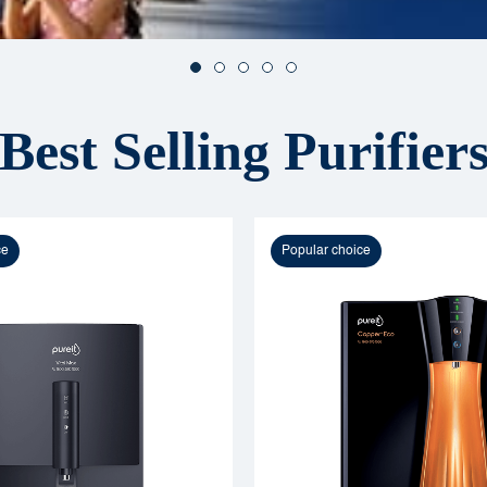
Best Selling Purifier
ce
Popular choice