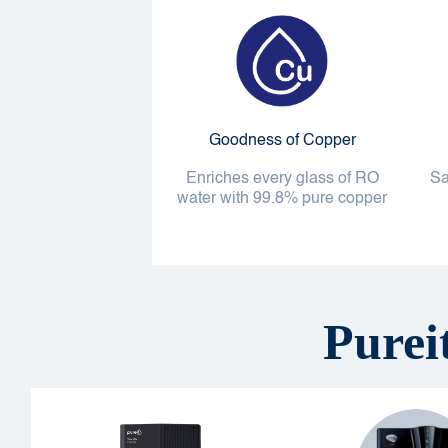
Goodness of Copper
Enriches every glass of RO
Sa
water with 99.8% pure copper
Purei