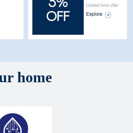
Limited time offer
Explore
your home