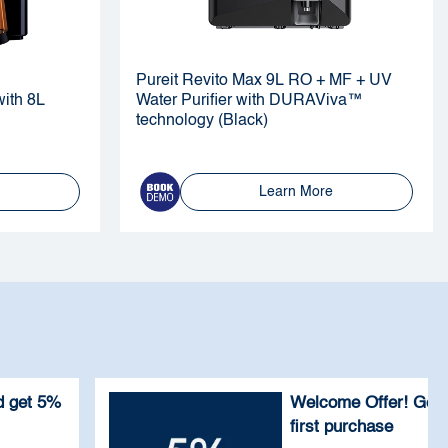
Pureit Revito Max 9L RO + MF + UV
ith 8L
Water Purifier with DURAViva™
technology (Black)
Learn More
 get 5%
Welcome Offer! Get
first purchase