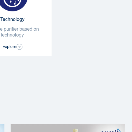
Technology
 purifier based on
technology
Explore