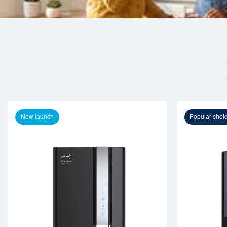
New launch
Popular choi