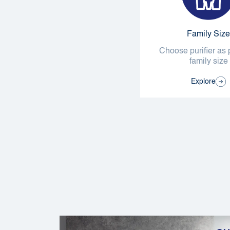
Family Size
Choose purifier as 
family size
Explore