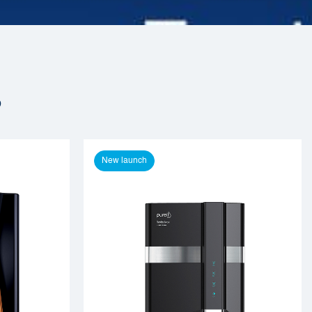
s
New launch