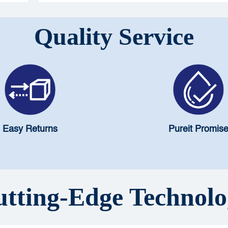
safety.
Quality Service
Easy Returns
Pureit Promis
tting-Edge Technol