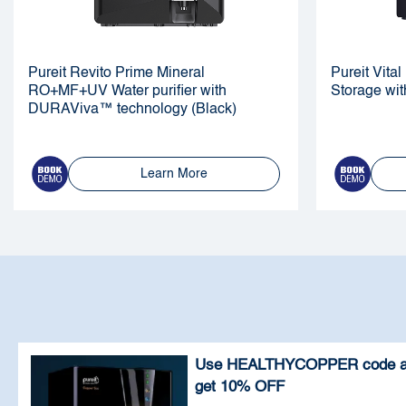
Pureit Revito Prime Mineral
Pureit Vit
RO+MF+UV Water purifier with
Storage wit
DURAViva™ technology (Black)
Learn More
Use HEALTHYCOPPER code 
get 10% OFF