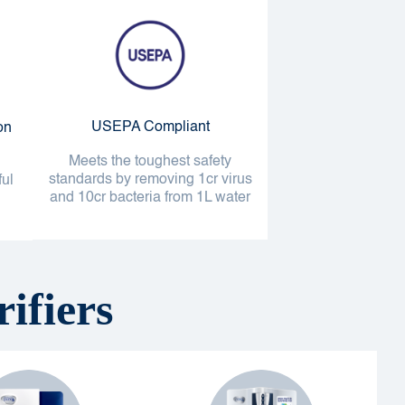
USEPA Compliant
on
Meets the toughest safety
standards by removing 1cr virus
ful
and 10cr bacteria from 1L water
ifiers