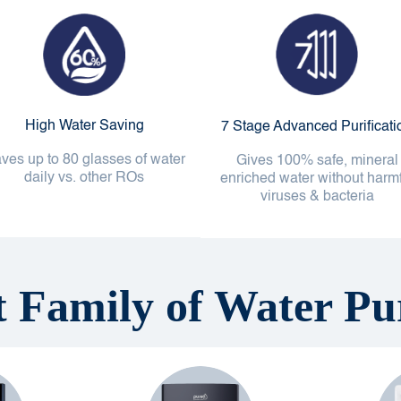
High Water Saving
7 Stage Advanced Purificati
ves up to 80 glasses of water
Gives 100% safe, mineral
daily vs. other ROs
enriched water without harm
viruses & bacteria
t Family of Water Pur