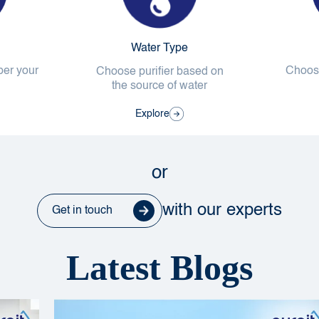
Water Type
per your
Choose
Choose purifier based on
the source of water
Explore
or
with our experts
Get in touch
Latest Blogs