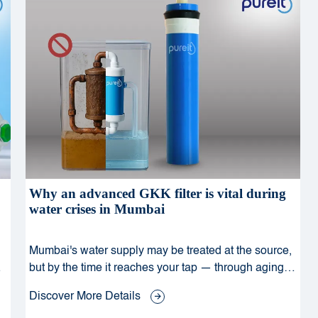
Why an advanced GKK filter is vital during
water crises in Mumbai
Mumbai's water supply may be treated at the source,
but by the time it reaches your tap — through aging
pipelines, monsoon runoff, and urban pollution — it
Discover More Details
can carry dangerous bacteria, viruses, and