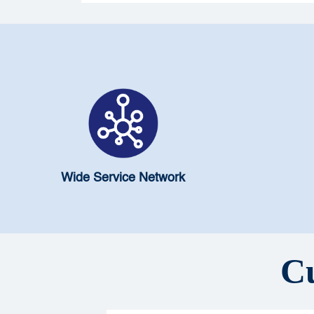
Wide Service Network
Cu