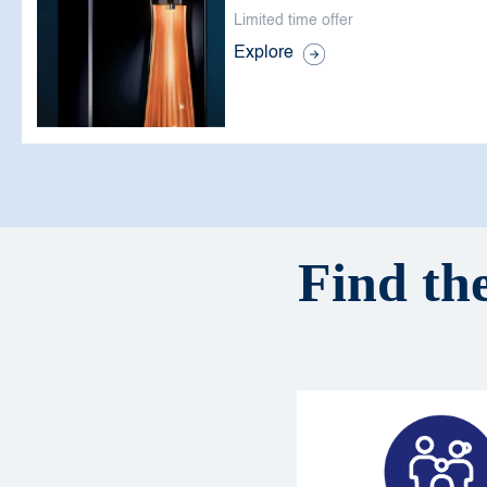
Limited time offer
Explore
Find the