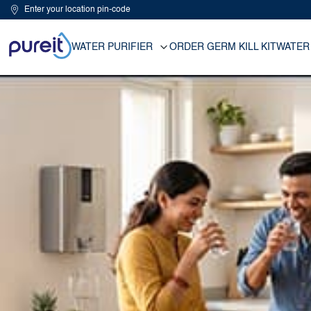
Enter your location pin-code
WATER PURIFIER
ORDER GERM KILL KIT
WATER