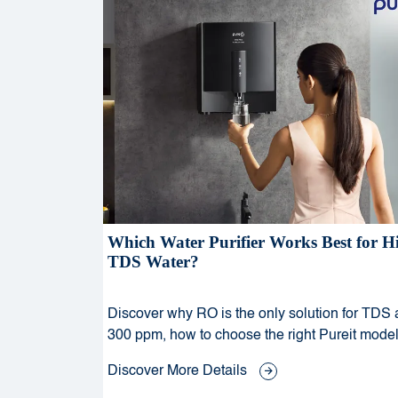
Which Water Purifier Works Best for H
TDS Water?
Discover why RO is the only solution for TDS
300 ppm, how to choose the right Pureit model
why mineral enhancement matters for health 
Discover More Details
taste.