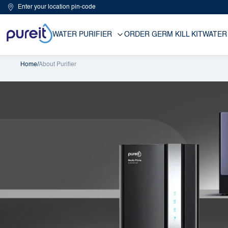
Enter your location pin-code
WATER PURIFIER
ORDER GERM KILL KIT
WATER
Home
/
About Purifier