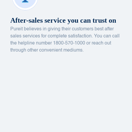
After-sales service you can trust on
Pureit believes in giving their customers best after
sales services for complete satisfaction. You can call
the helpline number 1800-570-1000 or reach out
through other convenient mediums.