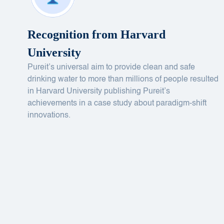
Recognition from Harvard
University
Pureit’s universal aim to provide clean and safe
drinking water to more than millions of people resulted
in Harvard University publishing Pureit’s
achievements in a case study about paradigm-shift
innovations.