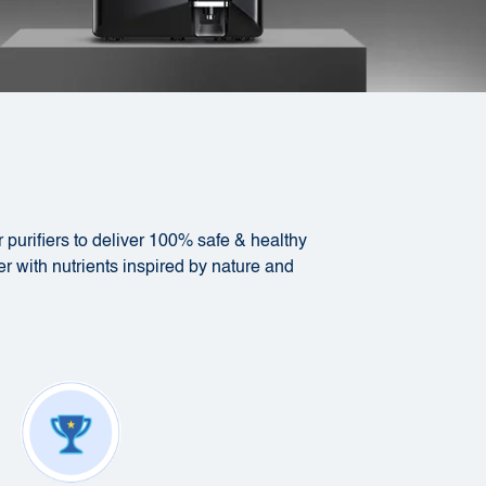
 purifiers to deliver 100% safe & healthy
er with nutrients inspired by nature and