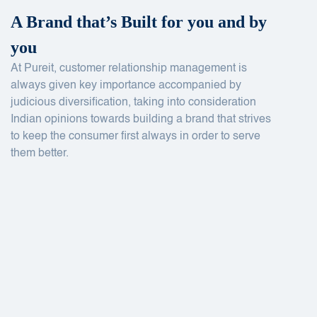
A Brand that’s Built for you and by
you
At Pureit, customer relationship management is
always given key importance accompanied by
judicious diversification, taking into consideration
Indian opinions towards building a brand that strives
to keep the consumer first always in order to serve
them better.