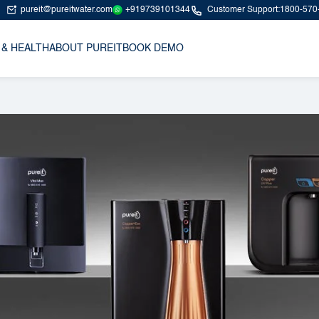
+919739101344
pureit@pureitwater.com
Customer Support:
1800-570
 & HEALTH
ABOUT PUREIT
BOOK DEMO