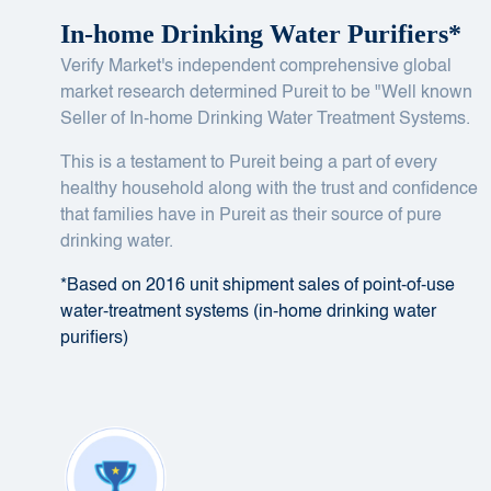
In-home Drinking Water Purifiers*
Verify Market's independent comprehensive global
market research determined Pureit to be "Well known
Seller of In-home Drinking Water Treatment Systems.
This is a testament to Pureit being a part of every
healthy household along with the trust and confidence
that families have in Pureit as their source of pure
drinking water.
*Based on 2016 unit shipment sales of point-of-use
water-treatment systems (in-home drinking water
purifiers)