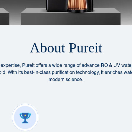
About Pureit
l expertise, Pureit offers a wide range of advance RO & UV water
d. With its best-in-class purification technology, it enriches wat
modern science.