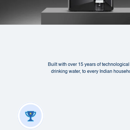
Built with over 15 years of technologica
drinking water, to every Indian househol