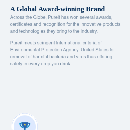
A Global Award-winning Brand
Across the Globe, Pureit has won several awards,
certificates and recognition for the innovative products
and technologies they bring to the industry.
Pureit meets stringent International criteria of
Environmental Protection Agency, United States for
removal of harmful bacteria and virus thus offering
safety in every drop you drink.