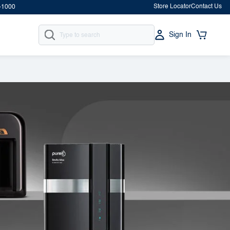
Store Locator
Contact Us
-1000
Sign In