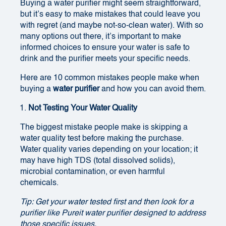
Buying a water purifier might seem straightforward,
but it’s easy to make mistakes that could leave you
with regret (and maybe not-so-clean water). With so
many options out there, it’s important to make
informed choices to ensure your water is safe to
drink and the purifier meets your specific needs.
Here are 10 common mistakes people make when
buying a
water purifier
and how you can avoid them.
Not Testing Your Water Quality
The biggest mistake people make is skipping a
water quality test before making the purchase.
Water quality varies depending on your location; it
may have high TDS (total dissolved solids),
microbial contamination, or even harmful
chemicals.
Tip: Get your water tested first and then look for a
purifier like Pureit water purifier designed to address
those specific issues.