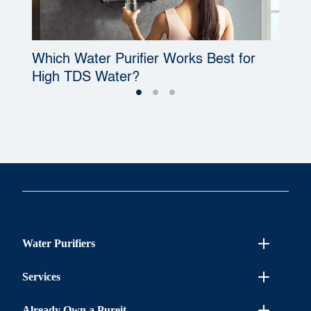
Which Water Purifier Works Best for
W
High TDS Water?
P
Water Purifiers
Services
Already Own a Pureit