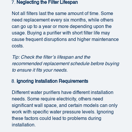
Neglecting the Filter Lifespan
Not all filters last the same amount of time. Some
need replacement every six months, while others
can go up to a year or more depending upon the
usage. Buying a purifier with short filter life may
cause frequent disruptions and higher maintenance
costs.
Tip: Check the filter’s lifespan and the
recommended replacement schedule before buying
to ensure it fits your needs.
Ignoring Installation Requirements
Different water purifiers have different installation
needs. Some require electricity, others need
significant wall space, and certain models can only
work with specific water pressure levels. Ignoring
these factors could lead to problems during
installation.