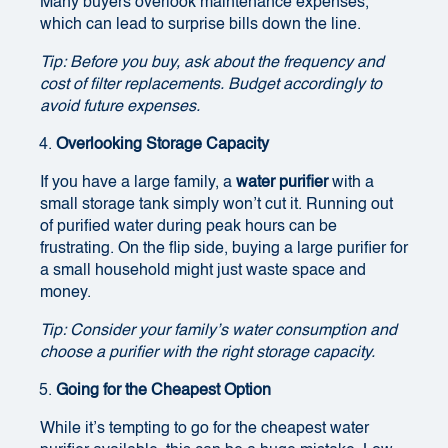
Many buyers overlook maintenance expenses,
which can lead to surprise bills down the line.
Tip: Before you buy, ask about the frequency and
cost of filter replacements. Budget accordingly to
avoid future expenses.
Overlooking Storage Capacity
If you have a large family, a
water purifier
with a
small storage tank simply won’t cut it. Running out
of purified water during peak hours can be
frustrating. On the flip side, buying a large purifier for
a small household might just waste space and
money.
Tip: Consider your family’s water consumption and
choose a purifier with the right storage capacity.
Going for the Cheapest Option
While it’s tempting to go for the cheapest water