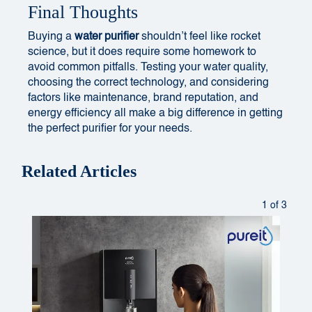
Final Thoughts
Buying a
water purifier
shouldn’t feel like rocket
science, but it does require some homework to
avoid common pitfalls. Testing your water quality,
choosing the correct technology, and considering
factors like maintenance, brand reputation, and
energy efficiency all make a big difference in getting
the perfect purifier for your needs.
Related Articles
1 of 3