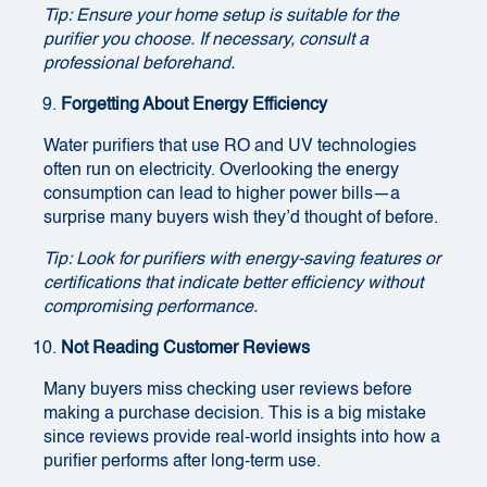
Tip: Ensure your home setup is suitable for the
purifier you choose. If necessary, consult a
professional beforehand.
Forgetting About Energy Efficiency
Water purifiers that use RO and UV technologies
often run on electricity. Overlooking the energy
consumption can lead to higher power bills—a
surprise many buyers wish they’d thought of before.
Tip: Look for purifiers with energy-saving features or
certifications that indicate better efficiency without
compromising performance.
Not Reading Customer Reviews
Many buyers miss checking user reviews before
making a purchase decision. This is a big mistake
since reviews provide real-world insights into how a
purifier performs after long-term use.