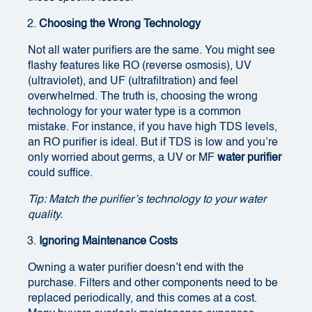
Choosing the Wrong Technology
Not all water purifiers are the same. You might see
flashy features like RO (reverse osmosis), UV
(ultraviolet), and UF (ultrafiltration) and feel
overwhelmed. The truth is, choosing the wrong
technology for your water type is a common
mistake. For instance, if you have high TDS levels,
an RO purifier is ideal. But if TDS is low and you’re
only worried about germs, a UV or MF
water purifier
could suffice.
Tip: Match the purifier’s technology to your water
quality.
Ignoring Maintenance Costs
Owning a water purifier doesn’t end with the
purchase. Filters and other components need to be
replaced periodically, and this comes at a cost.