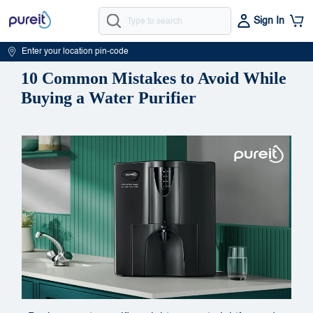
Sign In
Enter your location pin-code
10 Common Mistakes to Avoid While
Buying a Water Purifier