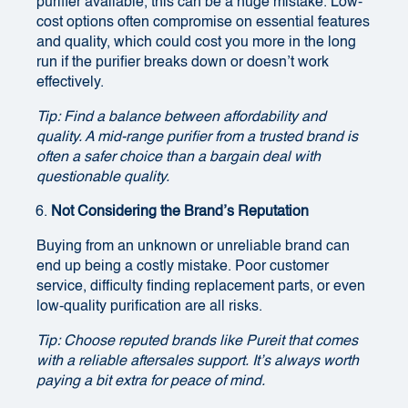
purifier available, this can be a huge mistake. Low-
cost options often compromise on essential features
and quality, which could cost you more in the long
run if the purifier breaks down or doesn’t work
effectively.
Tip: Find a balance between affordability and
quality. A mid-range purifier from a trusted brand is
often a safer choice than a bargain deal with
questionable quality.
Not Considering the Brand’s Reputation
Buying from an unknown or unreliable brand can
end up being a costly mistake. Poor customer
service, difficulty finding replacement parts, or even
low-quality purification are all risks.
Tip: Choose reputed brands like Pureit that comes
with a reliable aftersales support. It’s always worth
paying a bit extra for peace of mind.