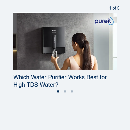
1 of 3
Which Water Purifier Works Best for
W
High TDS Water?
P