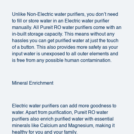
Unlike Non-Electric water purifiers, you don’t need
to fill or store water in an Electric water purifier
manually. All Pureit RO water purifiers come with an
in-built storage capacity. This means without any
hassles you can get purified water at just the touch
of a button. This also provides more safety as your
input water is unexposed to all outer elements and
is free from any possible human contamination.
Mineral Enrichment
Electric water purifiers can add more goodness to
water. Apart from purification, Pureit RO water
purifiers also enrich purified water with essential
minerals like Calcium and Magnesium, making it
healthy for you and your family.