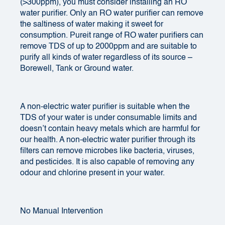
(>300ppm), you must consider installing an RO
water purifier. Only an RO water purifier can remove
the saltiness of water making it sweet for
consumption. Pureit range of
RO water purifiers
can
remove TDS of up to 2000ppm and are suitable to
purify all kinds of water regardless of its source –
Borewell, Tank or Ground water.
A non-electric water purifier is suitable when the
TDS
of your water is under consumable limits and
doesn’t contain heavy metals which are harmful for
our health. A non-electric water purifier through its
filters can remove microbes like bacteria, viruses,
and pesticides. It is also capable of removing any
odour and chlorine present in your water.
No Manual Intervention