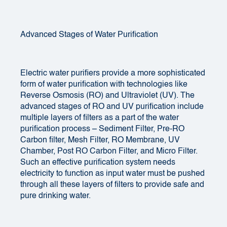
Advanced Stages of Water Purification
Electric water purifiers provide a more sophisticated
form of water purification with technologies like
Reverse Osmosis (RO) and Ultraviolet (UV). The
advanced stages of RO and UV purification include
multiple layers of filters as a part of the water
purification process – Sediment Filter, Pre-RO
Carbon filter, Mesh Filter, RO Membrane, UV
Chamber, Post RO Carbon Filter, and Micro Filter.
Such an effective purification system needs
electricity to function as input water must be pushed
through all these layers of filters to provide safe and
pure drinking water.