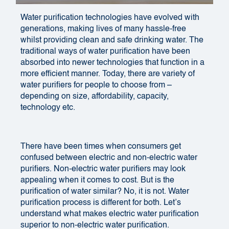
Water purification technologies have evolved with
generations, making lives of many hassle-free
whilst providing clean and safe drinking water. The
traditional ways of water purification have been
absorbed into newer technologies that function in a
more efficient manner. Today, there are variety of
water purifiers for people to choose from –
depending on size, affordability, capacity,
technology etc.
There have been times when consumers get
confused between electric and non-electric water
purifiers. Non-electric water purifiers may look
appealing when it comes to cost. But is the
purification of water similar? No, it is not. Water
purification process is different for both. Let’s
understand what makes electric water purification
superior to non-electric water purification.