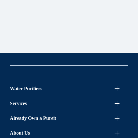
Water Purifiers
Services
Already Own a Pureit
About Us