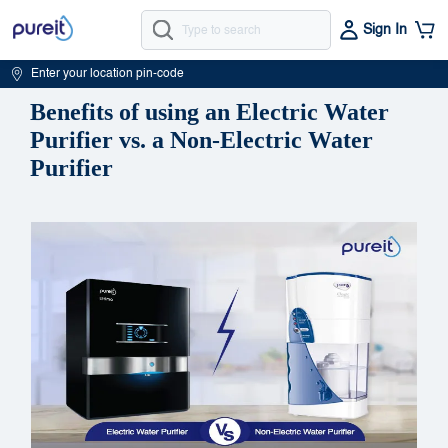
Sign In
Enter your location pin-code
Benefits of using an Electric Water
Purifier vs. a Non-Electric Water
Purifier