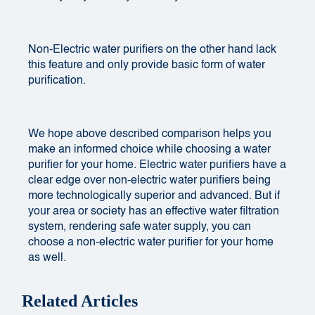
Non-Electric water purifiers on the other hand lack
this feature and only provide basic form of water
purification.
We hope above described comparison helps you
make an informed choice while choosing a water
purifier for your home. Electric water purifiers have a
clear edge over non-electric water purifiers being
more technologically superior and advanced. But if
your area or society has an effective water filtration
system, rendering safe water supply, you can
choose a non-electric water purifier for your home
as well.
Related Articles