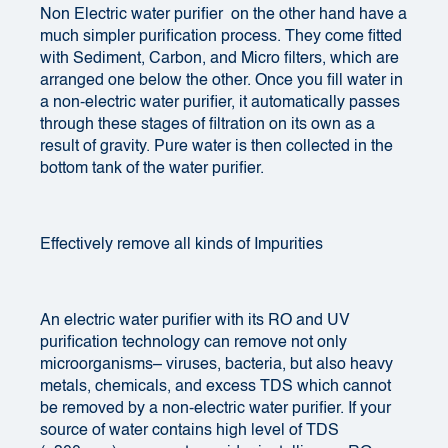
Non Electric water purifier
on the other hand have a
much simpler purification process. They come fitted
with Sediment, Carbon, and Micro filters, which are
arranged one below the other. Once you fill water in
a non-electric water purifier, it automatically passes
through these stages of filtration on its own as a
result of gravity. Pure water is then collected in the
bottom tank of the water purifier.
Effectively remove all kinds of Impurities
An electric water purifier with its RO and UV
purification technology can remove not only
microorganisms– viruses, bacteria, but also heavy
metals, chemicals, and excess TDS which cannot
be removed by a non-electric water purifier. If your
source of water contains high level of TDS