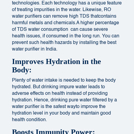
technologies. Each technology has a unique feature
of treating impurities in the water. Likewise, RO
water purifiers can remove high TDS thatcontains
harmful metals and chemicals.
A higher percentage
of TDS water consumption
can cause severe
health issues, if consumed in the long run. You can
prevent such health hazards by installing the best
water purifier in India.
Improves Hydration in the
Body:
Plenty of water intake is needed to keep the body
hydrated. But
drinking impure water
leads to
adverse effects on health instead of providing
hydration. Hence, drinking pure water filtered by a
water purifier is the safest wayto improve the
hydration level in your body and maintain
good
health condition.
Boosts Immunity Power: