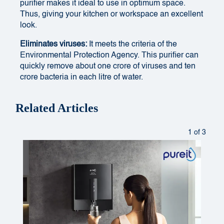
purifier makes it ideal to use in optimum space.
Thus, giving your kitchen or workspace an excellent
look.
Eliminates viruses:
It meets the criteria of the
Environmental Protection Agency. This purifier can
quickly remove about one crore of viruses and ten
crore bacteria in each litre of water.
Related Articles
1 of 3