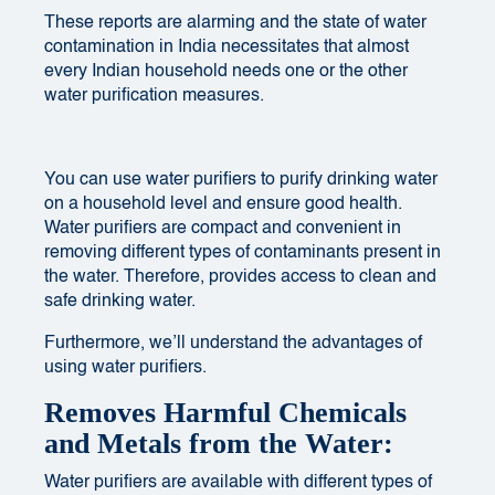
These reports are alarming and the state of water
contamination in India necessitates that almost
every
Indian household needs
one or the other
water purification measures.
You can use water purifiers to purify drinking water
on a household level and ensure good health.
Water purifiers are compact and convenient in
removing different types of contaminants present in
the water. Therefore, provides access to clean and
safe drinking water.
Furthermore, we’ll understand the advantages of
using water purifiers.
Removes Harmful Chemicals
and Metals from the Water:
Water purifiers are available with different types of