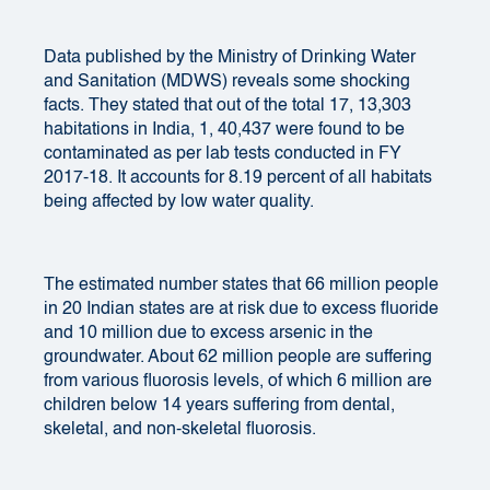
Data published by the Ministry of Drinking Water
and Sanitation (MDWS) reveals some shocking
facts. They stated that out of the total 17, 13,303
habitations in India, 1, 40,437 were found to be
contaminated as per lab tests conducted in FY
2017-18. It accounts for 8.19 percent of all habitats
being affected by low water quality.
The estimated number states that
66 million people
in 20 Indian states are at risk due to excess fluoride
and 10 million due to excess arsenic in the
groundwater. About 62 million people are suffering
from various fluorosis levels, of which 6 million are
children below 14 years suffering from dental,
skeletal, and non-skeletal fluorosis.