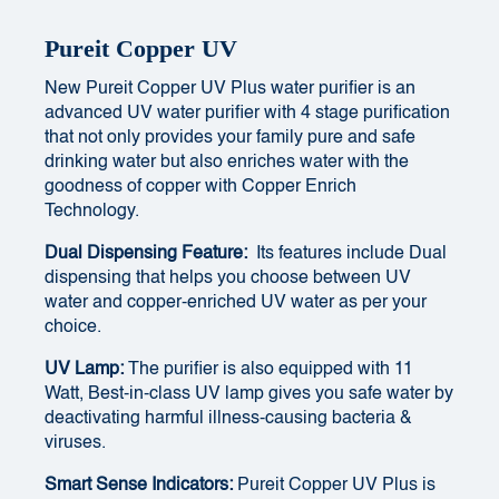
Pureit Copper UV
New Pureit Copper UV Plus water purifier is an
advanced UV water purifier with 4 stage purification
that not only provides your family pure and safe
drinking water but also enriches water with the
goodness of copper with Copper Enrich
Technology.
Dual Dispensing Feature:
Its features include Dual
dispensing that helps you choose between UV
water and copper-enriched UV water as per your
choice.
UV Lamp:
The purifier is also equipped with 11
Watt, Best-in-class UV lamp gives you safe water by
deactivating harmful illness-causing bacteria &
viruses.
Smart Sense Indicators:
Pureit Copper UV Plus is