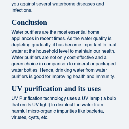
you against several waterborne diseases and
infections.
Conclusion
Water purifiers are the most essential home
appliances in recent times.
As the water quality is
depleting gradually
, it has become important to treat
water at the household level to maintain our health.
Water purifiers are not only cost-effective and a
green choice in comparison to mineral or packaged
water bottles.
Hence, drinking water from water
purifiers is good for improving health and immunity.
UV purification and its uses
UV Purification technology uses a UV lamp ( a bulb
that emits UV light) to disinfect the water from
harmful micro-organic impurities like bacteria,
viruses, cysts, etc.