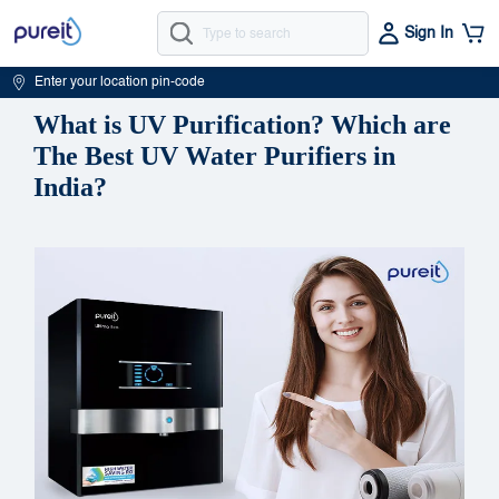
Sign In
Enter your location pin-code
What is UV Purification? Which are
The Best UV Water Purifiers in
India?