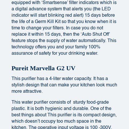
equipped with ‘Smartsense’ filter indicators which is
a digital advance system that alerts you (the LED
indicator will start blinking red alert) 15 days before
the life of a Germ Kill Kit so that you know when it is
time to change your filters. In case you do not
replace it within 15 days, then the ‘Auto Shut Off’
feature stops the supply of water automatically. This
technology offers you and your family 100%
assurance of safety for your drinking water.
Pureit Marvella G2 UV
This purifier has a 4-liter water capacity. It has a
stylish design that can make your kitchen look much
more attractive.
This water purifier consists of sturdy food-grade
plastic. It is both hygienic and durable. One of the
best things about This purifier is its compact design,
which doesn’t occupy too much space in the
kitchen. The operative input voltage is 100 -300V.