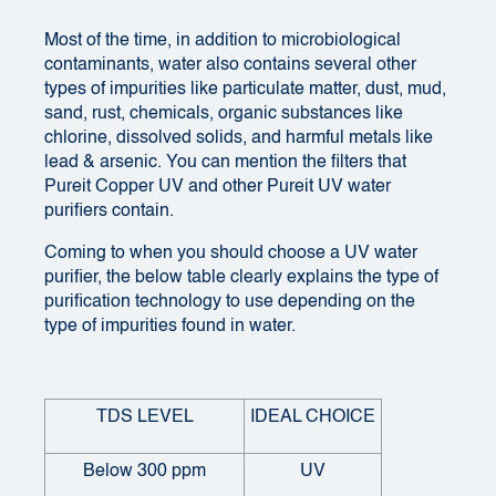
Most of the time, in addition to microbiological
contaminants
, water also contains several other
types of impurities like particulate matter, dust, mud,
sand, rust, chemicals, organic substances like
chlorine, dissolved solids, and harmful metals like
lead & arsenic.
You can mention the filters that
Pureit Copper UV and other Pureit UV water
purifiers contain.
Coming to when you should choose a
UV water
purifier
, the below table clearly explains the type of
purification technology to use depending on the
type of impurities found in water.
TDS LEVEL
IDEAL CHOICE
Below 300 ppm
UV