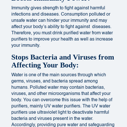
Immunity gives strength to fight against harmful
infections and diseases.
Consumption
polluted or
unsafe water can hinder your immunity and may
affect your body’s ability to fight against diseases.
Therefore, you must drink purified water from water
purifiers to improve your health as well as increase
your immunity.
Stops Bacteria and Viruses from
Affecting Your Body:
Water is one of the main sources through which
germs, viruses, and bacteria spread among
humans. Polluted water may contain bacterias,
viruses, and other microorganisms that affect your
body. You can overcome this issue with the help of
purifiers, mainly UV water purifiers. The UV water
purifiers use ultraviolet light to deactivate harmful
bacteria and viruses present in the water.
Accordingly,
providing pure water and safeguarding