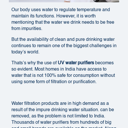
Our body uses water to regulate temperature and
maintain its functions. However, it is worth
mentioning that the water we drink needs to be free
from impurities.
But the availability of clean and pure drinking water
continues to remain one of the biggest challenges in
today’s world.
Thats’s why the use of
UV water purifiers
becomes
so evident. Most homes in India have access to
water that is not 100% safe for consumption without
using some form of filtration or purification.
Water filtration products are in high demand as a
result of the impure drinking water situation.
can be
removed, as the problem is not limited to India.
Thousands of water purifiers from hundreds of big