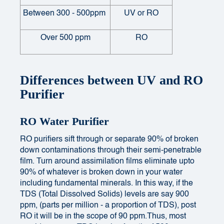
Between 300 - 500ppm
UV or RO
Over 500 ppm
RO
Differences between UV and RO
Purifier
RO Water Purifier
RO purifiers sift through or separate 90% of broken
down contaminations through their semi-penetrable
film. Turn around assimilation films eliminate upto
90% of whatever is broken down in your water
including fundamental minerals. In this way, if the
TDS (Total Dissolved Solids) levels are say 900
ppm, (parts per million - a proportion of TDS), post
RO it will be in the scope of 90 ppm.Thus, most