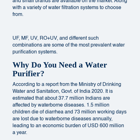
and small brands are available on the market.
Along
with
a variety of water filtration systems to choose
from.
UF, MF, UV, RO+UV, and different such
combinations are some of the most prevalent water
purification systems.
Why Do You Need a Water
Purifier?
According to a report from the Ministry of Drinking
Water and Sanitation, Govt. of India 2020. It is
estimated that about 37.7 million Indians are
affected by waterborne diseases. 1.5 million
children die of diarrhea and 73 million working days
are lost due to waterborne diseases annually,
leading to an economic burden of USD 600 million
a year.