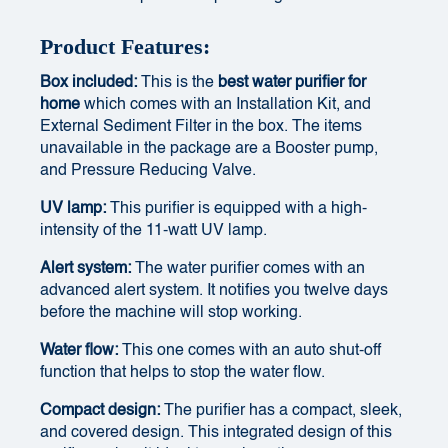
Product Features:
Box included:
This is the
best water purifier for
home
which comes with an Installation Kit, and
External Sediment Filter in the box. The items
unavailable in the package are a Booster pump,
and Pressure Reducing Valve.
UV lamp:
This purifier is equipped with a high-
intensity of the 11-watt UV lamp.
Alert system:
The water purifier comes with an
advanced alert system. It notifies you twelve days
before the machine will stop working.
Water flow:
This one comes with an auto shut-off
function that helps to stop the water flow.
Compact design:
The purifier has a compact, sleek,
and covered design. This integrated design of this