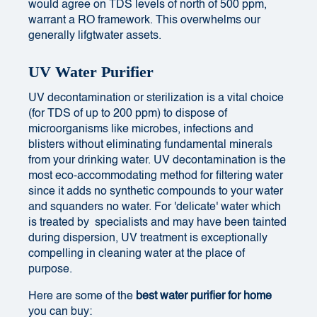
would agree on TDS levels of north of 500 ppm,
warrant a RO framework. This overwhelms our
generally lifgtwater assets.
UV Water Purifier
UV decontamination or sterilization is a vital choice
(for
TDS of up to 200 ppm
) to dispose of
microorganisms like microbes, infections and
blisters without eliminating fundamental minerals
from your drinking water. UV decontamination is the
most eco-accommodating method for filtering water
since it adds no synthetic compounds to your water
and squanders no water. For 'delicate' water which
is treated by specialists and may have been tainted
during dispersion, UV treatment is exceptionally
compelling in cleaning water at the place of
purpose.
Here are some of the
best
water purifier for home
you can buy: