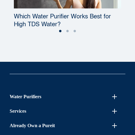
Which Water Purifier Works Best for
W
High TDS Water?
P
Water Purifiers
Services
Already Own a Pureit