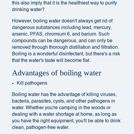
this also imply that it is the healthiest way to purify
drinking water?
However, boiling water doesn't always get rid of
dangerous substances including lead, mercury,
arsenic, PFAS, chromium 6, and barium. Such
compounds can be dangerous, and can only be
removed through thorough distillation and filtration.
Boiling is a wonderful disinfectant, but there's a risk
that the water's taste will become flat.
Advantages of boiling water
Kill pathogens
Boiling water has the advantage of killing viruses,
bacteria, parasites, cysts, and other pathogens in
water. Whether you're camping in the woods or
dealing with a water shortage at home, as long as
you have the right equipment, you'll be able to drink
clean, pathogen-free water.