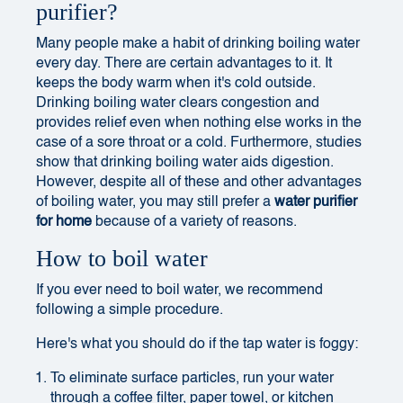
purifier?
Many people make a habit of drinking boiling water
every day. There are certain advantages to it. It
keeps the body warm when it's cold outside.
Drinking boiling water clears congestion and
provides relief even when nothing else works in the
case of a sore throat or a cold. Furthermore, studies
show that drinking boiling water aids digestion.
However, despite all of these and other advantages
of boiling water, you may still prefer a
water purifier
for home
because of a variety of reasons.
How to boil water
If you ever need to boil water, we recommend
following a simple procedure.
Here's what you should do if the tap water is foggy:
To eliminate surface particles, run your water
through a coffee filter, paper towel, or kitchen