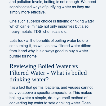
and pollution levels, boiling is not enough. We need
sophisticated ways of purifying water as they are
simply more effective.
One such superior choice is filtering drinking water
which can eliminate not only impurities but also
heavy metals, TDS, chemicals etc.
Let's look at the benefits of boiling water before
consuming it, as well as how filtered water differs
from it and why it is always good to buy a
water
purifier for home
.
Reviewing Boiled Water vs
Filtered Water - What is boiled
drinking water?
It is a fact that germs, bacteria, and viruses cannot
survive above a specific temperature. This makes
boiling water a simple, do-it-yourself method of
converting tap water to safe drinking water. Does