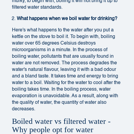
murky, to begin with, boiling it will not bring it up to
filtered water standards.
What happens when we boil water for drinking?
Here's what happens to the water after you put a
kettle on the stove to boil it. To begin with, boiling
water over 65 degrees Celsius destroys
microorganisms in a minute. In the process of
boiling water, pollutants that are usually found in
water are not removed. The process degrades the
water's natural flavour, leaving it with a bad odour
and a bland taste. It takes time and energy to bring
water to a boil. Waiting for the water to cool after the
boiling takes time. In the boiling process, water
evaporation is unavoidable. As a result, along with
the quality of water, the quantity of water also
decreases.
Boiled water vs filtered water -
Why people opt for water