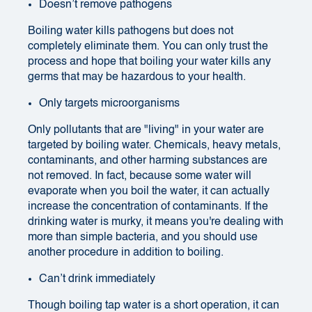
Doesn’t remove pathogens
Boiling water kills pathogens but does not
completely eliminate them. You can only trust the
process and hope that boiling your water kills any
germs that may be hazardous to your health.
Only targets microorganisms
Only pollutants that are "living" in your water are
targeted by boiling water. Chemicals, heavy metals,
contaminants, and other harming substances are
not removed. In fact, because some water will
evaporate when you boil the water, it can actually
increase the concentration of contaminants. If the
drinking water is murky, it means you're dealing with
more than simple bacteria, and you should use
another procedure in addition to boiling.
Can’t drink immediately
Though boiling tap water is a short operation, it can