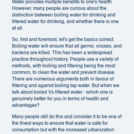
Water provides multiple benefits to one's health.
However, many people are curious about the
distinction between boiling water for drinking and
filtered water for drinking, and whether there is one
at all.
So, first and foremost, let's get the basics correct.
Boiling water will ensure that all germs, viruses, and
bacteria are killed. This has been a widespread
practice throughout history. People use a variety of
methods, with boiling and filtering being the most
common, to clean the water and prevent disease.
There are numerous arguments both in favour of
filtering and against boiling tap water. But when we
talk about boiled Vs filtered water - which one is
genuinely better for you in terms of health and
advantages?
Many people still do this and consider it to be one of
the finest ways to ensure that water is safe for
consumption but with the increased urbanization