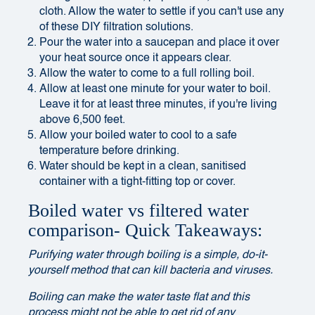
cloth. Allow the water to settle if you can't use any
of these DIY filtration solutions.
Pour the water into a saucepan and place it over
your heat source once it appears clear.
Allow the water to come to a full rolling boil.
Allow at least one minute for your water to boil.
Leave it for at least three minutes, if you're living
above 6,500 feet.
Allow your boiled water to cool to a safe
temperature before drinking.
Water should be kept in a clean, sanitised
container with a tight-fitting top or cover.
Boiled water vs filtered water
comparison- Quick Takeaways:
Purifying water through boiling is a simple, do-it-
yourself method that can kill bacteria and viruses.
Boiling can make the water taste flat and this
process might not be able to get rid of any