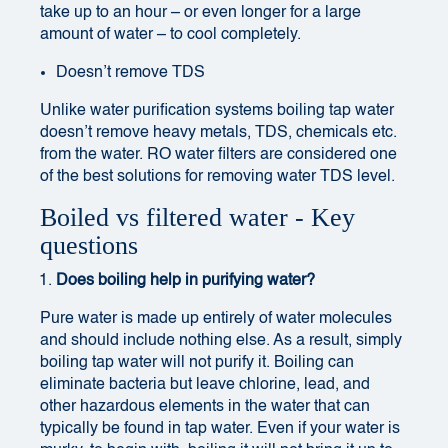
take up to an hour – or even longer for a large
amount of water – to cool completely.
Doesn’t remove TDS
Unlike water purification systems boiling tap water
doesn’t remove heavy metals, TDS, chemicals etc.
from the water. RO water filters are considered one
of the best solutions for removing
water TDS level
.
Boiled vs filtered water - Key
questions
Does boiling help in purifying water?
Pure water is made up entirely of water molecules
and should include nothing else. As a result, simply
boiling tap water will not purify it. Boiling can
eliminate bacteria but leave chlorine, lead, and
other hazardous elements in the water that can
typically be found in tap water. Even if your water is