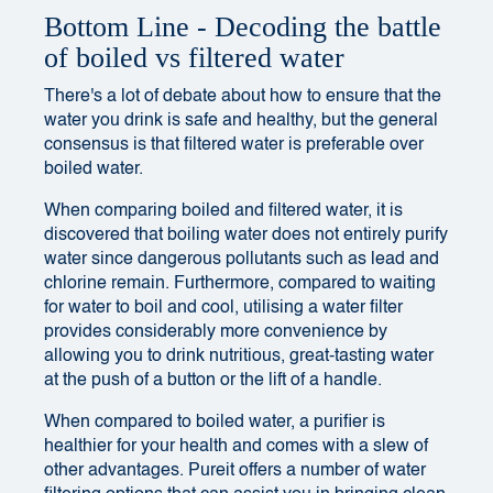
Bottom Line - Decoding the battle
of boiled vs filtered water
There's a lot of debate about how to ensure that the
water you drink is safe and healthy, but the general
consensus is that filtered water is preferable over
boiled water.
When comparing boiled and filtered water, it is
discovered that boiling water does not entirely purify
water since dangerous pollutants such as lead and
chlorine remain. Furthermore, compared to waiting
for water to boil and cool, utilising a water filter
provides considerably more convenience by
allowing you to drink nutritious, great-tasting water
at the push of a button or the lift of a handle.
When compared to boiled water, a purifier is
healthier for your health and comes with a slew of
other advantages. Pureit offers a number of water