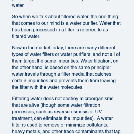
water.
So when we talk about filtered water, the one thing
that comes to our mind is a water purifier. Water that
has been processed in a filter is referred to as
filtered water.
Now in the market today, there are many different
types of water filters or water purifiers, and not all of
them target the same impurities. Water filtration, on
the other hand, is based on the same principle:
water travels through a filter media that catches
certain impurities and prevents them from leaving
the filter with the water molecules.
Filtering water does not destroy microorganisms
that are alive (though some water filtration
processes, such as reverse osmosis or UV
treatment, can eliminate the impurities). A water
filter is used to remove or minimize pollutants,
heavy metals, and other trace contaminants that tap