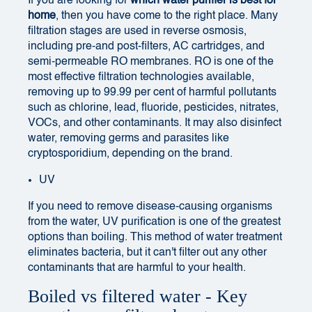
If you are looking for
which water purifier is best for
home
, then you have come to the right place. Many
filtration stages are used in reverse osmosis,
including pre-and post-filters, AC cartridges, and
semi-permeable RO membranes. RO is one of the
most effective filtration technologies available,
removing up to 99.99 per cent of harmful pollutants
such as chlorine, lead, fluoride, pesticides, nitrates,
VOCs, and other contaminants. It may also disinfect
water, removing germs and parasites like
cryptosporidium, depending on the brand.
UV
If you need to remove disease-causing organisms
from the water, UV purification is one of the greatest
options than boiling. This method of water treatment
eliminates bacteria, but it can't filter out any other
contaminants that are harmful to your health.
Boiled vs filtered water - Key