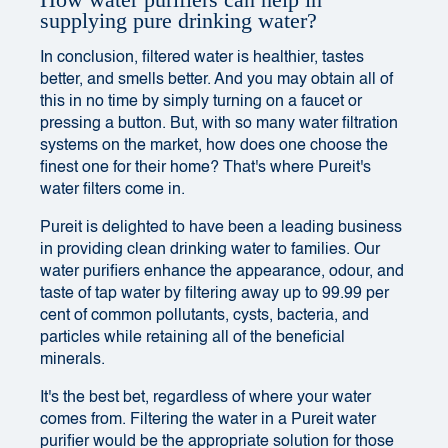
How water purifiers can help in
supplying pure drinking water?
In conclusion, filtered water is healthier, tastes
better, and smells better. And you may obtain all of
this in no time by simply turning on a faucet or
pressing a button. But, with so many water filtration
systems on the market, how does one choose the
finest one for their home? That's where Pureit's
water filters come in.
Pureit is delighted to have been a leading business
in providing clean drinking water to families. Our
water purifiers enhance the appearance, odour, and
taste of tap water by filtering away up to 99.99 per
cent of common pollutants, cysts, bacteria, and
particles while retaining all of the beneficial
minerals.
It's the best bet, regardless of where your water
comes from. Filtering the water in a Pureit water
purifier would be the appropriate solution for those