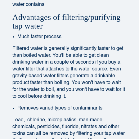
water contains.
Advantages of filtering/purifying
tap water
Much faster process
Filtered water is generally significantly faster to get
than boiled water. You'll be able to get clean
drinking water in a couple of seconds if you buy a
water filter that attaches to the water source. Even
gravity-based water filters generate a drinkable
product faster than boiling. You won't have to wait
for the water to boil, and you won't have to wait for it
to cool before drinking it.
Removes varied types of contaminants
Lead, chlorine, microplastics, man-made
chemicals, pesticides, fluoride, nitrates and other
toxins can all be removed by filtering your tap water.