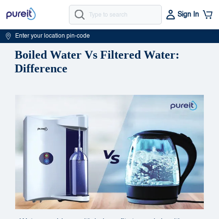
Sign In
Enter your location pin-code
Boiled Water Vs Filtered Water:
Difference