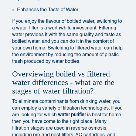
Enhances the Taste of Water
If you enjoy the flavour of bottled water, switching to
a water filter is a worthwhile investment. Filtering
water provides it with the same quality and taste as
bottled water, and you can do it in the comfort of
your own home. Switching to filtered water can help
the environment by reducing the amount of plastic
trash produced by water bottles.
Overviewing boiled vs filtered
water differences - what are the
stages of water filtration?
To eliminate contaminants from drinking water, you
can employ a variety of filtration technologies. If you
are looking for
which
water purifier
is best for home
,
then you have come to the right place. Many
filtration stages are used in reverse osmosis,
including pre-and post-filters, AC cartridges, and