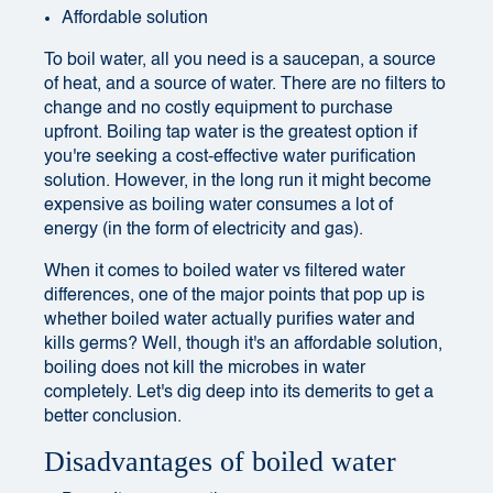
Affordable solution
To boil water, all you need is a saucepan, a source
of heat, and a source of water. There are no filters to
change and no costly equipment to purchase
upfront. Boiling tap water is the greatest option if
you're seeking a cost-effective water purification
solution. However, in the long run it might become
expensive as boiling water consumes a lot of
energy (in the form of electricity and gas).
When it comes to boiled water vs filtered water
differences, one of the major points that pop up is
whether boiled water actually purifies water and
kills germs? Well, though it's an affordable solution,
boiling does not kill the microbes in water
completely. Let's dig deep into its demerits to get a
better conclusion.
Disadvantages of boiled water