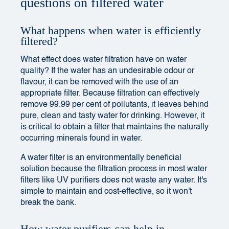
questions on filtered water
What happens when water is efficiently
filtered?
What effect does water filtration have on water
quality? If the water has an undesirable odour or
flavour, it can be removed with the use of an
appropriate filter. Because filtration can effectively
remove 99.99 per cent of pollutants, it leaves behind
pure, clean and tasty water for drinking. However, it
is critical to obtain a filter that maintains the naturally
occurring minerals found in water.
A water filter is an environmentally beneficial
solution because the filtration process in most water
filters like UV purifiers does not waste any water. It's
simple to maintain and cost-effective, so it won't
break the bank.