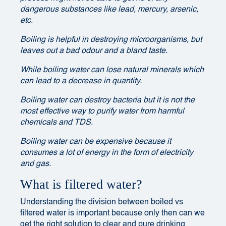
dangerous substances like lead, mercury, arsenic,
etc.
Boiling is helpful in destroying microorganisms, but
leaves out a bad odour and a bland taste.
While boiling water can lose natural minerals which
can lead to a decrease in quantity.
Boiling water can destroy bacteria but it is not the
most effective way to purify water from harmful
chemicals and TDS.
Boiling water can be expensive because it
consumes a lot of energy in the form of electricity
and gas.
What is filtered water?
Understanding the division between boiled vs
filtered water is important because only then can we
get the right solution to clear and pure drinking