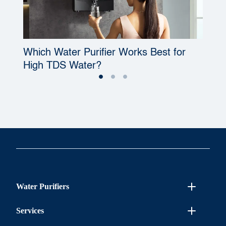
Which Water Purifier Works Best for
W
High TDS Water?
P
Water Purifiers
Services