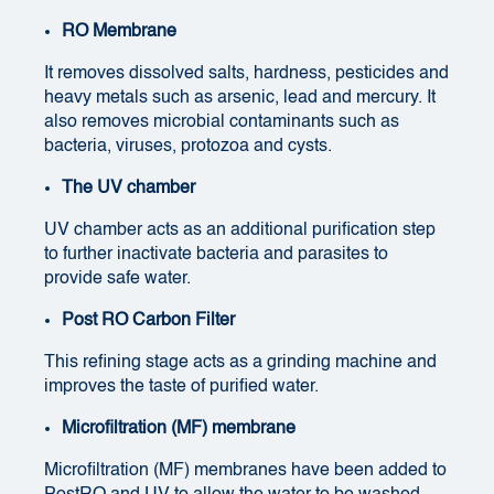
RO Membrane
It removes dissolved salts, hardness, pesticides and
heavy metals such as arsenic, lead and mercury. It
also removes microbial contaminants such as
bacteria, viruses, protozoa and cysts.
The UV chamber
UV chamber acts as an additional purification step
to further inactivate bacteria and parasites to
provide safe water.
Post RO Carbon Filter
This refining stage acts as a grinding machine and
improves the taste of purified water.
Microfiltration (MF) membrane
Microfiltration (MF) membranes have been added to