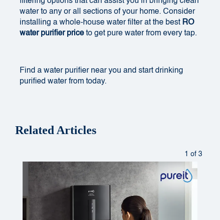
filtering options that can assist you in bringing clean
water to any or all sections of your home. Consider
installing a whole-house water filter at the best
RO
water purifier price
to get pure water from every tap.
Find a
water purifier near you
and start drinking
purified water from today.
Related Articles
1 of 3