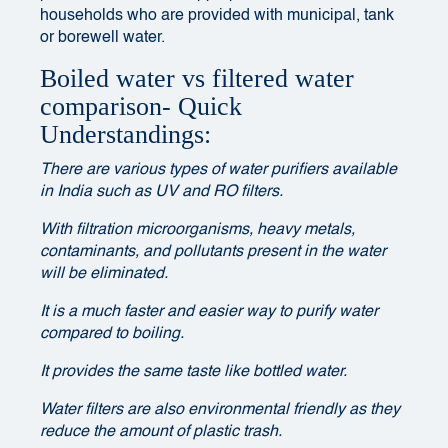
households who are provided with municipal, tank
or borewell water.
Boiled water vs filtered water
comparison- Quick
Understandings:
There are various types of water purifiers available
in India such as UV and RO filters.
With filtration microorganisms, heavy metals,
contaminants, and pollutants present in the water
will be eliminated.
It is a much faster and easier way to purify water
compared to boiling.
It provides the same taste like bottled water.
Water filters are also environmental friendly as they
reduce the amount of plastic trash.