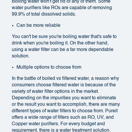
Boiling water won't get rid of any of them. Some
water purifiers like ROs are capable of removing
99.9% of total dissolved solids.
Can be more reliable
You can't be sure you're boiling water that's safe to
drink when you're boiling it. On the other hand,
using a water filter can be a far more dependable
solution.
Multiple options to choose from
In the battle of boiled vs filtered water, a reason why
consumers choose filtered water is because of the
variety of water filter options in the market.
Depending on the impurities you want to eliminate
or the result you want to accomplish, there are many
different types of water filters to choose from. Pureit
offers a wide range of filters such as RO, UV, and
Copper water purifiers. For every budget and
requirement, there is a water treatment solution.