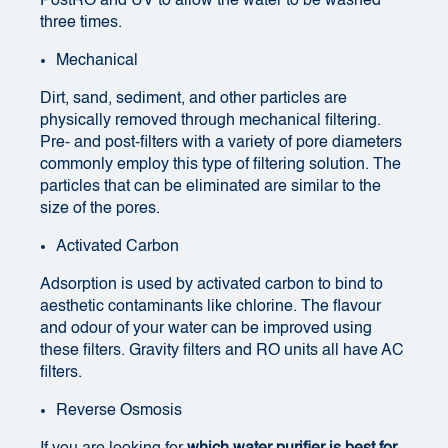
PostRO and UV to allow the water to be washed
three times.
Mechanical
Dirt, sand, sediment, and other particles are
physically removed through mechanical filtering.
Pre- and post-filters with a variety of pore diameters
commonly employ this type of filtering solution. The
particles that can be eliminated are similar to the
size of the pores.
Activated Carbon
Adsorption is used by activated carbon to bind to
aesthetic contaminants like chlorine. The flavour
and odour of your water can be improved using
these filters. Gravity filters and RO units all have AC
filters.
Reverse Osmosis