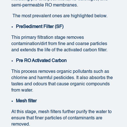
semi-permeable RO membranes.
The most prevalent ones are highlighted below.
PreSediment Filter (SF)
This primary filtration stage removes
contamination/dirt from fine and coarse particles
and extends the life of the activated carbon filter.
Pre RO Activated Carbon
This process removes organic pollutants such as
chlorine and harmful pesticides. It also absorbs the
tastes and odours that cause organic compounds
from water.
Mesh filter
At this stage, mesh filters further purify the water to
ensure that finer particles of contaminants are
removed.