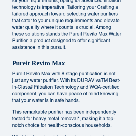
for your requirements, opting for advanced filtration
technology is imperative. Tailoring your Crafting a
tailored approach toward selecting water purifiers
that cater to your unique requirements and elevate
water quality where it counts is crucial. Among
these solutions stands the Pureit Revito Max Water
Purifier, a product designed to offer significant
assistance in this pursuit.
Pureit Revito Max
Pureit Revito Max with 8-stage purification is not
just any water purifier. With its DURAVivaTM Best-
In-Class# Filtration Technology and WQA-certified
component, you can have peace of mind knowing
that your water is in safe hands.
This remarkable purifier has been independently
tested for heavy metal removal*, making it a top-
notch choice for health-conscious households.