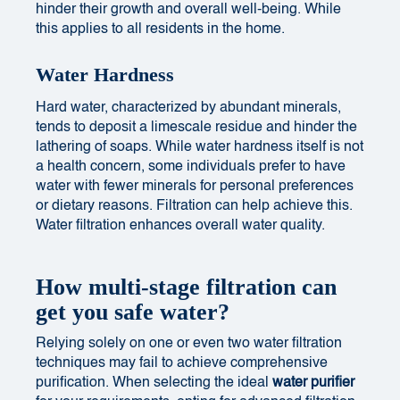
hinder their growth and overall well-being. While
this applies to all residents in the home.
Water Hardness
Hard water, characterized by abundant minerals,
tends to deposit a limescale residue and hinder the
lathering of soaps. While water hardness itself is not
a health concern, some individuals prefer to have
water with fewer minerals for personal preferences
or dietary reasons. Filtration can help achieve this.
Water filtration enhances overall water quality.
How multi-stage filtration can
get you safe water?
Relying solely on one or even two water filtration
techniques may fail to achieve comprehensive
purification. When selecting the ideal
water purifier