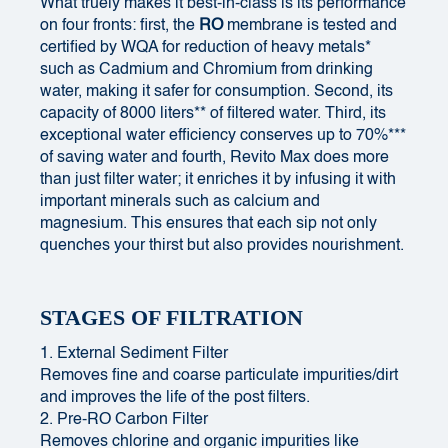
What truely makes it best-in-class is its performance
on four fronts: first, the
RO
membrane is tested and
certified by WQA for reduction of heavy metals*
such as Cadmium and Chromium from drinking
water, making it safer for consumption. Second, its
capacity of 8000 liters** of filtered water. Third, its
exceptional water efficiency conserves up to 70%***
of saving water and fourth, Revito Max does more
than just filter water; it enriches it by infusing it with
important minerals such as calcium and
magnesium. This ensures that each sip not only
quenches your thirst but also provides nourishment.
STAGES OF FILTRATION
1. External Sediment Filter
Removes fine and coarse particulate impurities/dirt
and improves the life of the post filters.
2. Pre-RO Carbon Filter
Removes chlorine and organic impurities like