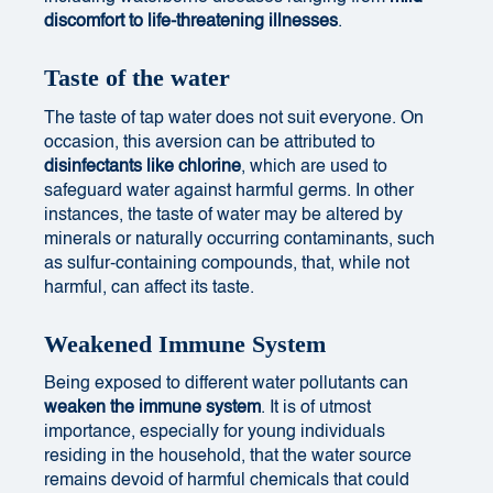
discomfort to life-threatening illnesses
.
Taste of the water
The taste of tap water does not suit everyone. On
occasion, this aversion can be attributed to
disinfectants like chlorine
, which are used to
safeguard water against harmful germs. In other
instances, the taste of water may be altered by
minerals or naturally occurring contaminants, such
as sulfur-containing compounds, that, while not
harmful, can affect its taste.
Weakened Immune System
Being exposed to different water pollutants can
weaken the immune system
. It is of utmost
importance, especially for young individuals
residing in the household, that the water source
remains devoid of harmful chemicals that could