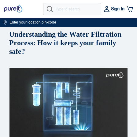
Sign In
Enter your location pin-code
Understanding the Water Filtration
Process: How it keeps your family
safe?