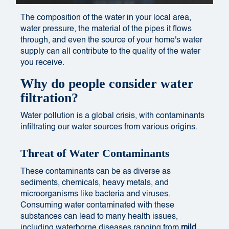
The composition of the water in your local area,
water pressure, the material of the pipes it flows
through, and even the source of your home's water
supply can all contribute to the quality of the water
you receive.
Why do people consider water
filtration?
Water pollution is a global crisis, with contaminants
infiltrating our water sources from various origins.
Threat of Water Contaminants
These contaminants can be as diverse as
sediments, chemicals, heavy metals, and
microorganisms like bacteria and viruses.
Consuming water contaminated with these
substances can lead to many health issues,
including waterborne diseases ranging from
mild