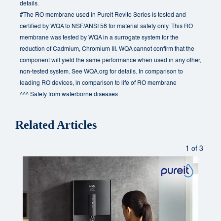
details.
#The RO membrane used in Pureit Revito Series is tested and
certified by WQA to NSF/ANSI 58 for material safety only. This RO
membrane was tested by WQA in a surrogate system for the
reduction of Cadmium, Chromium III. WQA cannot confirm that the
component will yield the same performance when used in any other,
non-tested system. See WQA.org for details. In comparison to
leading RO devices, in comparison to life of RO membrane
^^^ Safety from waterborne diseases
Related Articles
1 of 3