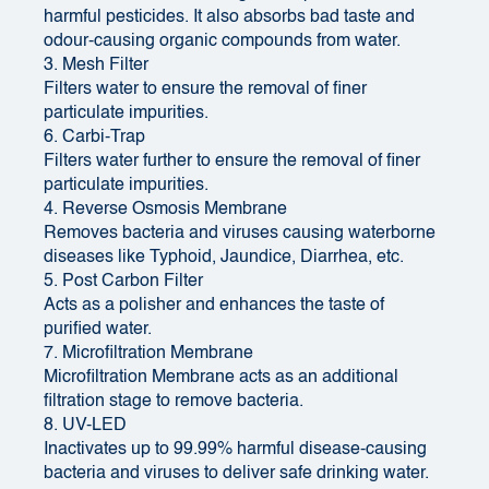
harmful pesticides. It also absorbs bad taste and
odour-causing organic compounds from water.
3. Mesh Filter
Filters water to ensure the removal of finer
particulate impurities.
6. Carbi-Trap
Filters water further to ensure the removal of finer
particulate impurities.
4. Reverse Osmosis Membrane
Removes bacteria and viruses causing waterborne
diseases like Typhoid, Jaundice, Diarrhea, etc.
5. Post Carbon Filter
Acts as a polisher and enhances the taste of
purified water.
7. Microfiltration Membrane
Microfiltration Membrane acts as an additional
filtration stage to remove bacteria.
8. UV-LED
Inactivates up to 99.99% harmful disease-causing
bacteria and viruses to deliver safe drinking water.