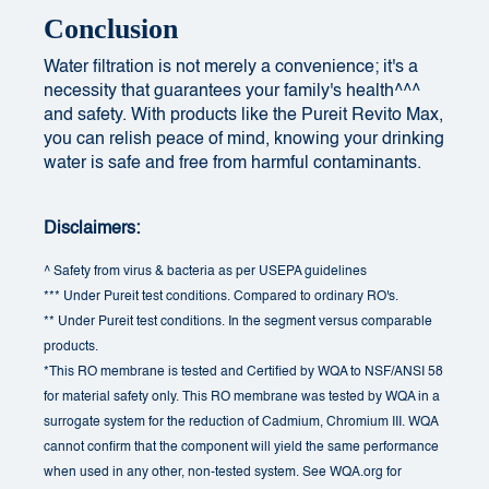
Conclusion
Water filtration is not merely a convenience; it's a
necessity that guarantees your family's health^^^
and safety. With products like the Pureit Revito Max,
you can relish peace of mind, knowing your drinking
water is safe and free from harmful contaminants.
Disclaimers:
^ Safety from virus & bacteria as per USEPA guidelines
*** Under Pureit test conditions. Compared to ordinary RO's.
** Under Pureit test conditions. In the segment versus comparable
products.
*This RO membrane is tested and Certified by WQA to NSF/ANSI 58
for material safety only. This RO membrane was tested by WQA in a
surrogate system for the reduction of Cadmium, Chromium III. WQA
cannot confirm that the component will yield the same performance
when used in any other, non-tested system. See WQA.org for