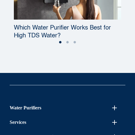
Which Water Purifier Works Best for
W
High TDS Water?
P
Water Purifiers
Services