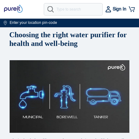
Sign In
Enter your location pin-code
Choosing the right water purifier for
health and well-being