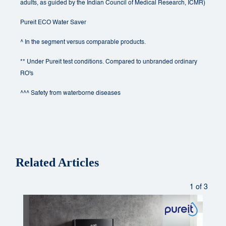
adults, as guided by the Indian Council of Medical Research, ICMR)
Pureit ECO Water Saver
^ In the segment versus comparable products.
** Under Pureit test conditions. Compared to unbranded ordinary
RO's
^^^ Safety from waterborne diseases
Related Articles
1 of 3