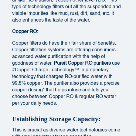
unlike RO filtration, it does not remove TDS. This
type of technology filters out all the suspended and
visible impurities like mud, rust, dirt, sand, etc. It
also enhances the taste of the water.
Copper RO:
Copper filters do have their fair share of benefits.
Copper filtration systems are offering consumers
advanced water purification with the help of
goodness of water.
Pureit Copper RO purifiers
use
#Copper Charge Technology™, a proprietary
technology that charges RO-purified water with
99.8% copper. The purifier also provides a precise
copper dosing* that helps infuse and lets you
choose between Copper RO & regular RO water
per your daily needs.
Establishing Storage Capacity:
This is crucial as diverse water technologies come