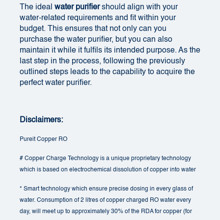
The ideal
water purifier
should align with your
water-related requirements and fit within your
budget. This ensures that not only can you
purchase the water purifier, but you can also
maintain it while it fulfils its intended purpose. As the
last step in the process, following the previously
outlined steps leads to the capability to acquire the
perfect water purifier.
Disclaimers:
Pureit Copper RO
# Copper Charge Technology is a unique proprietary technology
which is based on electrochemical dissolution of copper into water
* Smart technology which ensure precise dosing in every glass of
water. Consumption of 2 litres of copper charged RO water every
day, will meet up to approximately 30% of the RDA for copper (for