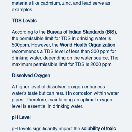
materials like cadmium, zinc, and lead serve as
examples.
TDS Levels
According to the
Bureau of Indian Standards (BIS)
,
the permissible limit for TDS in drinking water is
500ppm. However, the
World Health Organization
recommends a TDS level of less than 300 ppm for
drinking water, depending on the water source. The
maximum permissible limit for TDS is 2000 ppm
Dissolved Oxygen
A higher level of dissolved oxygen enhances
water's taste but can result in corrosion within water
pipes. Therefore, maintaining an optimal oxygen
level is essential in drinking water.
pH Level
pH levels significantly impact the
solubility of toxic