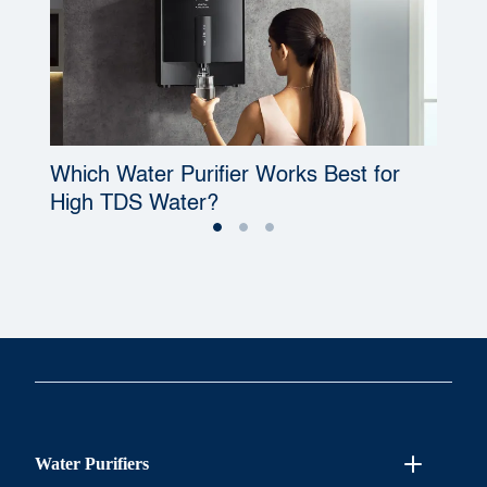
Which Water Purifier Works Best for
W
High TDS Water?
P
Water Purifiers