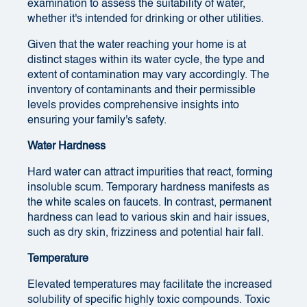
examination to assess the suitability of water,
whether it's intended for drinking or other utilities.
Given that the water reaching your home is at
distinct stages within its water cycle, the type and
extent of contamination may vary accordingly. The
inventory of contaminants and their permissible
levels provides comprehensive insights into
ensuring your family's safety.
Water Hardness
Hard water can attract impurities that react, forming
insoluble scum. Temporary hardness manifests as
the white scales on faucets. In contrast, permanent
hardness can lead to various skin and hair issues,
such as dry skin, frizziness and potential hair fall.
Temperature
Elevated temperatures may facilitate the increased
solubility of specific highly toxic compounds. Toxic