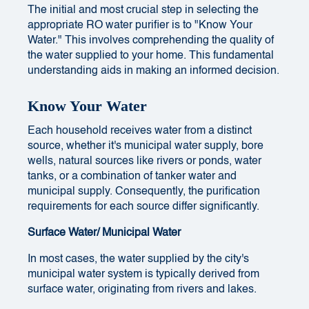
The initial and most crucial step in selecting the
appropriate RO water purifier is to "Know Your
Water." This involves comprehending the quality of
the water supplied to your home. This fundamental
understanding aids in making an informed decision.
Know Your Water
Each household receives water from a distinct
source, whether it's municipal water supply, bore
wells, natural sources like rivers or ponds, water
tanks, or a combination of tanker water and
municipal supply. Consequently, the purification
requirements for each source differ significantly.
Surface Water/ Municipal Water
In most cases, the water supplied by the city's
municipal water system is typically derived from
surface water, originating from rivers and lakes.