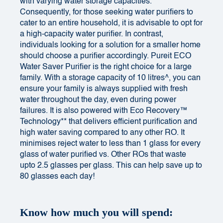
with varying water storage capacities.
Consequently, for those seeking water purifiers to
cater to an entire household, it is advisable to opt for
a high-capacity water purifier. In contrast,
individuals looking for a solution for a smaller home
should choose a purifier accordingly. Pureit ECO
Water Saver Purifier is the right choice for a large
family. With a storage capacity of 10 litres^, you can
ensure your family is always supplied with fresh
water throughout the day, even during power
failures. It is also powered with Eco Recovery™
Technology** that delivers efficient purification and
high water saving compared to any other RO. It
minimises reject water to less than 1 glass for every
glass of water purified vs. Other ROs that waste
upto 2.5 glasses per glass. This can help save up to
80 glasses each day!
Know how much you will spend: