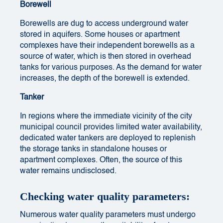
Borewell
Borewells are dug to access underground water
stored in aquifers. Some houses or apartment
complexes have their independent borewells as a
source of water, which is then stored in overhead
tanks for various purposes. As the demand for water
increases, the depth of the borewell is extended.
Tanker
In regions where the immediate vicinity of the city
municipal council provides limited water availability,
dedicated water tankers are deployed to replenish
the storage tanks in standalone houses or
apartment complexes. Often, the source of this
water remains undisclosed.
Checking water quality parameters:
Numerous water quality parameters must undergo