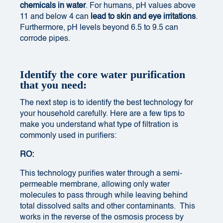
chemicals in water
. For humans, pH values above
11 and below 4 can
lead to skin and eye irritations
.
Furthermore, pH levels beyond 6.5 to 9.5 can
corrode pipes.
Identify the core water purification
that you need:
The next step is to identify the best technology for
your household carefully. Here are a few tips to
make you understand what type of filtration is
commonly used in purifiers:
RO:
This technology purifies water through a semi-
permeable membrane, allowing only water
molecules to pass through while leaving behind
total dissolved salts and other contaminants. This
works in the reverse of the osmosis process by