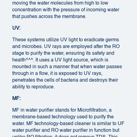
moving the water molecules from high to low
concentration with the pressure of incoming water
that pushes across the membrane.
UV:
These systems utilize UV light to eradicate germs
and microbes. UV rays are employed after the RO
stage to purify the water, ensuring its safety and
health^^^. It uses a UV light source, which is
mounted in such a manner that when water passes
through in a flow, it is exposed to UV rays,
penetrates the cells of bacteria and destroys their
ability to reproduce.
MF:
MF in water purifier stands for Microfiltration, a
membrane-based technology used to purify the
water. MF technology-based cleaner is similar to UF
water purifier and RO water purifier in function but