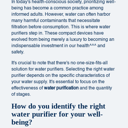
In today's health-conscious society, prioritizing well-
being has become a common practice among
informed adults. However, water can often harbor
many harmful contaminants that necessitate
filtration before consumption. This is where water
purifiers step in. These compact devices have
evolved from being merely a luxury to becoming an
indispensable investment in our health^^^ and
safety.
It's crucial to note that there's no one-size-fits-all
solution for water purifiers. Selecting the right water
purifier depends on the specific characteristics of
your water supply. It's essential to focus on the
effectiveness of
water purification
and the quantity
of stages.
How do you identify the right
water purifier for your well-
being?