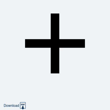
Download