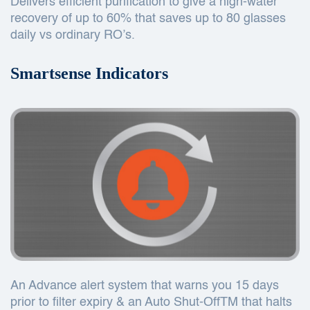
Delivers efficient purification to give a high-water
recovery of up to 60% that saves up to 80 glasses
daily vs ordinary RO’s.
Smartsense Indicators
An Advance alert system that warns you 15 days
prior to filter expiry & an Auto Shut-OffTM that halts