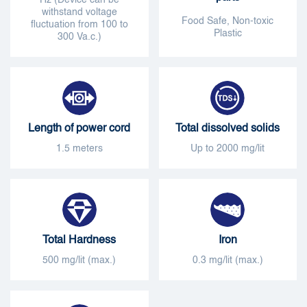
withstand voltage
Food Safe, Non-toxic
fluctuation from 100 to
Plastic
300 Va.c.)
Length of power cord
Total dissolved solids
1.5 meters
Up to 2000 mg/lit
Total Hardness
Iron
500 mg/lit (max.)
0.3 mg/lit (max.)