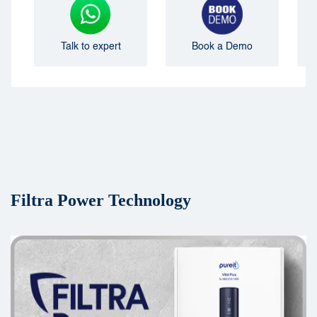
Talk to expert
Book a Demo
Filtra Power Technology