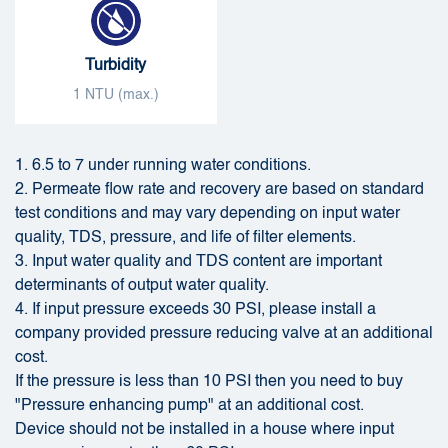
Turbidity
1 NTU (max.)
1. 6.5 to 7 under running water conditions.
2. Permeate flow rate and recovery are based on standard
test conditions and may vary depending on input water
quality, TDS, pressure, and life of filter elements.
3. Input water quality and TDS content are important
determinants of output water quality.
4. If input pressure exceeds 30 PSI, please install a
company provided pressure reducing valve at an additional
cost.
If the pressure is less than 10 PSI then you need to buy
"Pressure enhancing pump" at an additional cost.
Device should not be installed in a house where input