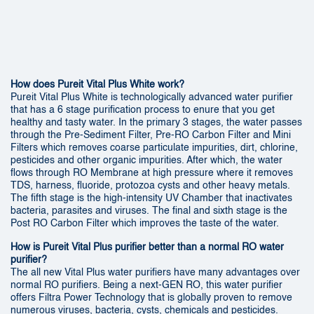
How does Pureit Vital Plus White work?
Pureit Vital Plus White is technologically advanced water purifier
that has a 6 stage purification process to enure that you get
healthy and tasty water. In the primary 3 stages, the water passes
through the Pre-Sediment Filter, Pre-RO Carbon Filter and Mini
Filters which removes coarse particulate impurities, dirt, chlorine,
pesticides and other organic impurities. After which, the water
flows through RO Membrane at high pressure where it removes
TDS, harness, fluoride, protozoa cysts and other heavy metals.
The fifth stage is the high-intensity UV Chamber that inactivates
bacteria, parasites and viruses. The final and sixth stage is the
Post RO Carbon Filter which improves the taste of the water.
How is Pureit Vital Plus purifier better than a normal RO water
purifier?
The all new Vital Plus water purifiers have many advantages over
normal RO purifiers. Being a next-GEN RO, this water purifier
offers Filtra Power Technology that is globally proven to remove
numerous viruses, bacteria, cysts, chemicals and pesticides.