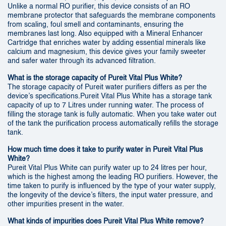
Unlike a normal RO purifier, this device consists of an RO
membrane protector that safeguards the membrane components
from scaling, foul smell and contaminants, ensuring the
membranes last long. Also equipped with a Mineral Enhancer
Cartridge that enriches water by adding essential minerals like
calcium and magnesium, this device gives your family sweeter
and safer water through its advanced filtration.
What is the storage capacity of Pureit Vital Plus White?
The storage capacity of Pureit water purifiers differs as per the
device’s specifications.Pureit Vital Plus White has a storage tank
capacity of up to 7 Litres under running water. The process of
filling the storage tank is fully automatic. When you take water out
of the tank the purification process automatically refills the storage
tank.
How much time does it take to purify water in Pureit Vital Plus
White?
Pureit Vital Plus White can purify water up to 24 litres per hour,
which is the highest among the leading RO purifiers. However, the
time taken to purify is influenced by the type of your water supply,
the longevity of the device’s filters, the input water pressure, and
other impurities present in the water.
What kinds of impurities does Pureit Vital Plus White remove?