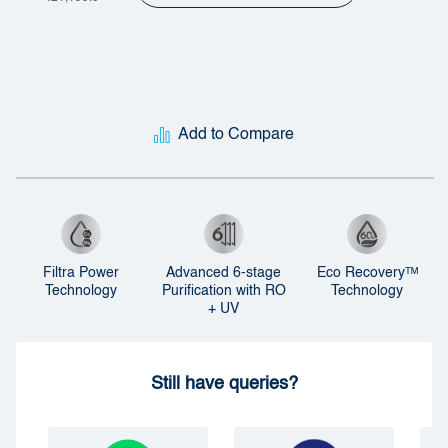
Add to Compare
Filtra Power
Advanced 6-stage
Eco Recoveryᵀᴹ
Technology
Purification with RO
Technology
+ UV
Still have queries?