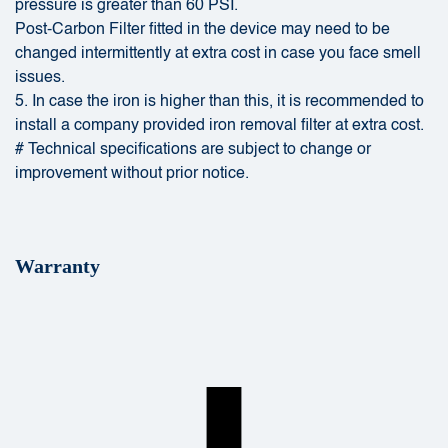
pressure is greater than 60 PSI.
Post-Carbon Filter fitted in the device may need to be
changed intermittently at extra cost in case you face smell
issues.
5. In case the iron is higher than this, it is recommended to
install a company provided iron removal filter at extra cost.
# Technical specifications are subject to change or
improvement without prior notice.
Warranty