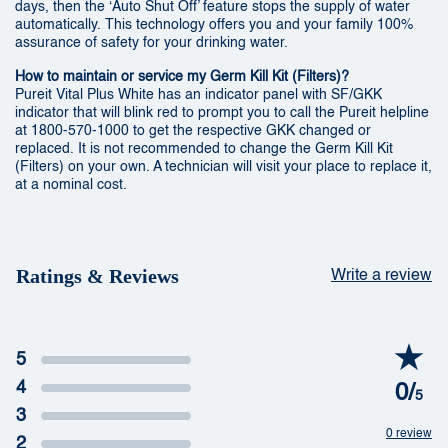
days, then the ‘Auto Shut Off’ feature stops the supply of water
automatically. This technology offers you and your family 100%
assurance of safety for your drinking water.
How to maintain or service my Germ Kill Kit (Filters)?
Pureit Vital Plus White has an indicator panel with SF/GKK
indicator that will blink red to prompt you to call the Pureit helpline
at 1800-570-1000 to get the respective GKK changed or
replaced. It is not recommended to change the Germ Kill Kit
(Filters) on your own. A technician will visit your place to replace it,
at a nominal cost.
Ratings & Reviews
Write a review
5
4
0/
5
3
0 review
2