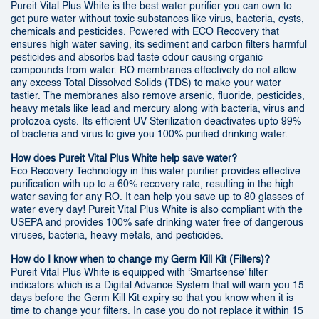
Pureit Vital Plus White is the best water purifier you can own to
get pure water without toxic substances like virus, bacteria, cysts,
chemicals and pesticides. Powered with ECO Recovery that
ensures high water saving, its sediment and carbon filters harmful
pesticides and absorbs bad taste odour causing organic
compounds from water. RO membranes effectively do not allow
any excess Total Dissolved Solids (TDS) to make your water
tastier. The membranes also remove arsenic, fluoride, pesticides,
heavy metals like lead and mercury along with bacteria, virus and
protozoa cysts. Its efficient UV Sterilization deactivates upto 99%
of bacteria and virus to give you 100% purified drinking water.
How does Pureit Vital Plus White help save water?
Eco Recovery Technology in this water purifier provides effective
purification with up to a 60% recovery rate, resulting in the high
water saving for any RO. It can help you save up to 80 glasses of
water every day! Pureit Vital Plus White is also compliant with the
USEPA and provides 100% safe drinking water free of dangerous
viruses, bacteria, heavy metals, and pesticides.
How do I know when to change my Germ Kill Kit (Filters)?
Pureit Vital Plus White is equipped with ‘Smartsense’ filter
indicators which is a Digital Advance System that will warn you 15
days before the Germ Kill Kit expiry so that you know when it is
time to change your filters. In case you do not replace it within 15