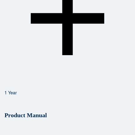
1 Year
Product Manual