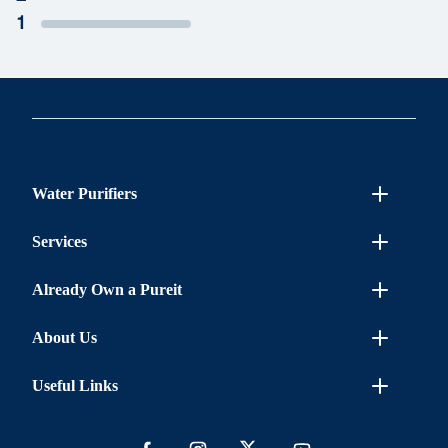
1
Water Purifiers
Services
Already Own a Pureit
About Us
Useful Links