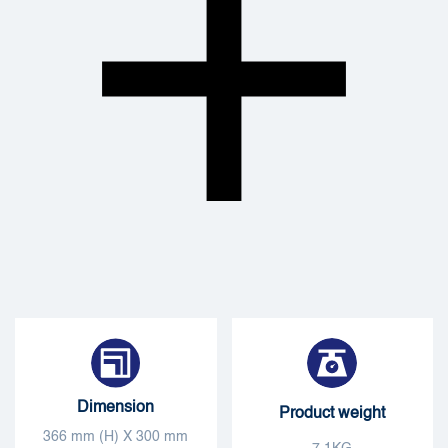
Dimension
Product weight
366 mm (H) X 300 mm