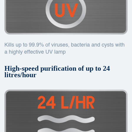
Kills up to 99.9% of viruses, bacteria and cysts with
a highly effective UV lamp
High-speed purification of up to 24
litres/hour