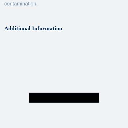
contamination.
Additional Information