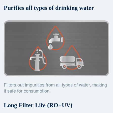
Purifies all types of drinking water
Filters out impurities from all types of water, making
it safe for consumption.
Long Filter Life (RO+UV)