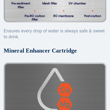
Ensures every drop of water is always safe & sweet
to drink.
Mineral Enhancer Cartridge