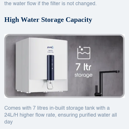
the water flow if the filter is not changed.
High Water Storage Capacity
Comes with 7 litres in-built storage tank with a
24L/H higher flow rate, ensuring purified water all
day