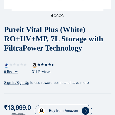
Pureit Vital Plus (White)
RO+UV+MP, 7L Storage with
FiltraPower Technology
0 Review
311 Reviews
Sign In/Sign Up
to use reward points and save more
₹13,999.0
Buy from Amazon
₹21,199.0