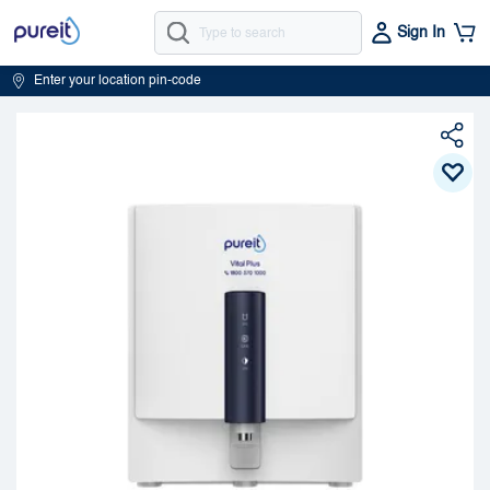
Sign In
Enter your location pin-code