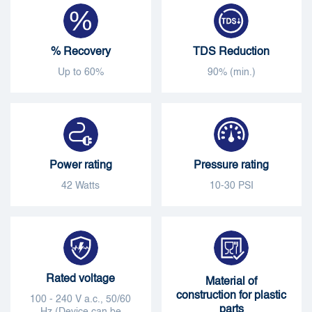
% Recovery
TDS Reduction
Up to 60%
90% (min.)
Power rating
Pressure rating
42 Watts
10-30 PSI
Rated voltage
Material of
construction for plastic
100 - 240 V a.c., 50/60
parts
Hz (Device can be