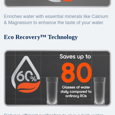
Enriches water with essential minerals like Calcium
& Magnesium to enhance the taste of your water.
Eco Recoveryᵀᴹ Technology