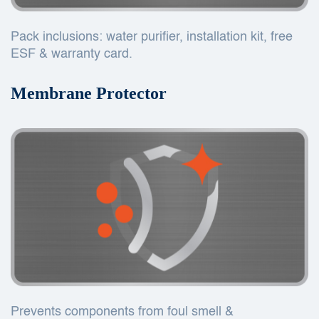
Pack inclusions: water purifier, installation kit, free
ESF & warranty card.
Membrane Protector
Prevents components from foul smell &