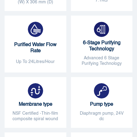
7.1KG
(W) X 306 mm (D)
6-Stage Purifying
Purified Water Flow
Technology
Rate
Advanced 6 Stage
Up To 24Litres/Hour
Purifying Technology
Membrane type
Pump type
NSF Certified -Thin-film
Diaphragm pump, 24V
composite spiral wound
dc