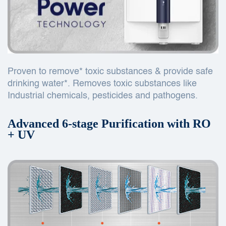
Proven to remove* toxic substances & provide safe
drinking water*. Removes toxic substances like
Industrial chemicals, pesticides and pathogens.
Advanced 6-stage Purification with RO
+ UV