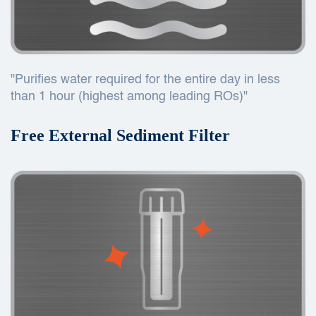
"Purifies water required for the entire day in less
than 1 hour (highest among leading ROs)"
Free External Sediment Filter