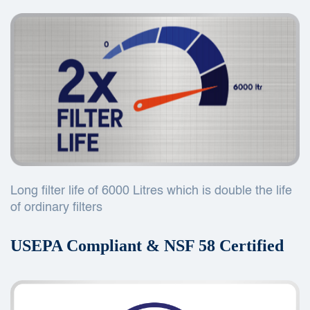
Long filter life of 6000 Litres which is double the life
of ordinary filters
USEPA Compliant & NSF 58 Certified