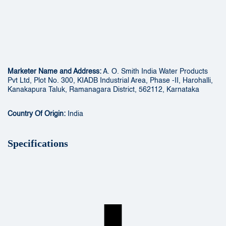
Marketer Name and Address:
A. O. Smith India Water Products
Pvt Ltd, Plot No. 300, KIADB Industrial Area, Phase -II, Harohalli,
Kanakapura Taluk, Ramanagara District, 562112, Karnataka
Country Of Origin:
India
Specifications