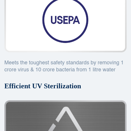
Meets the toughest safety standards by removing 1
crore virus & 10 crore bacteria from 1 litre water
Efficient UV Sterilization