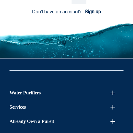
Don't have an account?
Sign up
Water Purifiers
Services
Already Own a Pureit