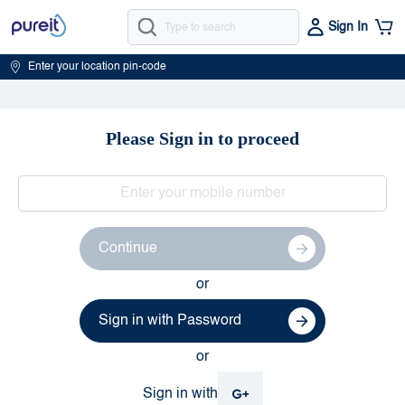
Sign In
Enter your location pin-code
Please Sign in to proceed
Continue
or
Sign in with Password
or
Sign in with