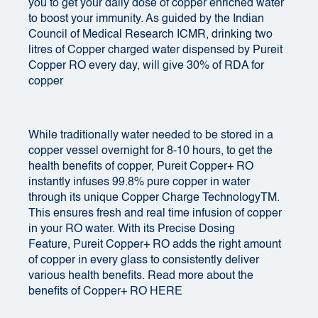
you to get your daily dose of copper enriched water
to boost your immunity. As guided by the Indian
Council of Medical Research ICMR, drinking two
litres of Copper charged water dispensed by
Pureit
Copper RO
every day, will give 30% of RDA for
copper
While traditionally water needed to be stored in a
copper vessel overnight for 8-10 hours, to get the
health benefits of copper, Pureit Copper+ RO
instantly infuses 99.8% pure copper in water
through its unique Copper Charge TechnologyTM.
This ensures fresh and real time infusion of copper
in your RO water. With its Precise Dosing
Feature, Pureit Copper+ RO adds the right amount
of copper in every glass to consistently deliver
various health benefits. Read more about the
benefits of Copper+ RO HERE