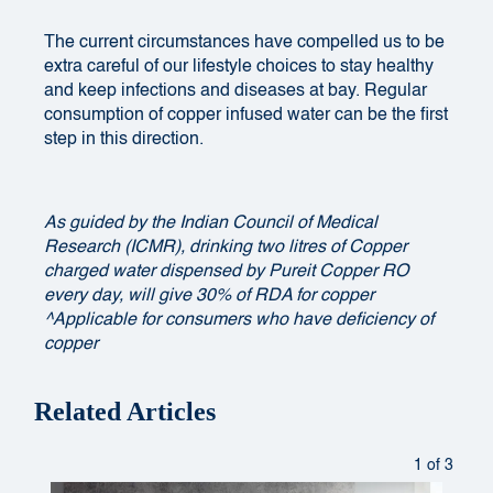
The current circumstances have compelled us to be
extra careful of our lifestyle choices to stay healthy
and keep infections and diseases at bay. Regular
consumption of copper infused water can be the first
step in this direction.
As guided by the Indian Council of Medical
Research (ICMR), drinking two litres of Copper
charged water dispensed by Pureit Copper RO
every day, will give 30% of RDA for copper
^Applicable for consumers who have deficiency of
copper
Related Articles
1 of 3