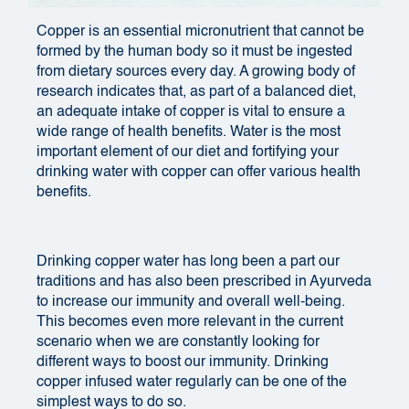
Copper is an essential micronutrient that cannot be
formed by the human body so it must be ingested
from dietary sources every day. A growing body of
research indicates that, as part of a balanced diet,
an adequate intake of copper is vital to ensure a
wide range of health benefits. Water is the most
important element of our diet and fortifying your
drinking water with copper can offer various health
benefits.
Drinking copper water has long been a part our
traditions and has also been prescribed in Ayurveda
to increase our immunity and overall well-being.
This becomes even more relevant in the current
scenario when we are constantly looking for
different ways to boost our immunity. Drinking
copper infused water regularly can be one of the
simplest ways to do so.