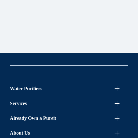
Water Purifiers
Services
Already Own a Pureit
About Us