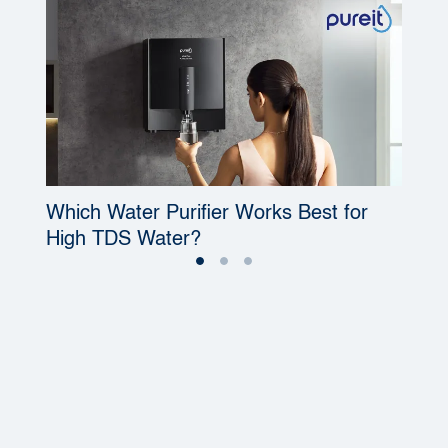
Which Water Purifier Works Best for
W
High TDS Water?
P