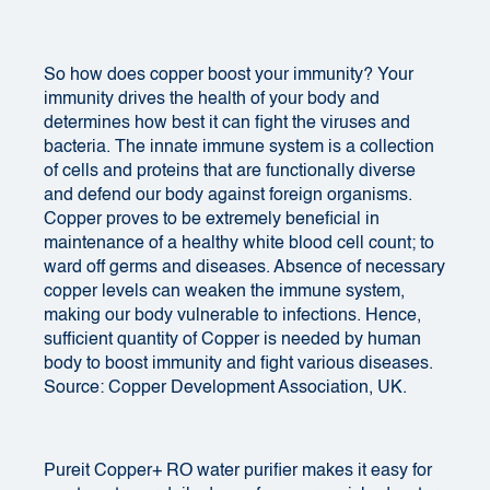
So how does copper boost your immunity? Your
immunity drives the health of your body and
determines how best it can fight the viruses and
bacteria. The innate immune system is a collection
of cells and proteins that are functionally diverse
and defend our body against foreign organisms.
Copper proves to be extremely beneficial in
maintenance of a healthy white blood cell count; to
ward off germs and diseases. Absence of necessary
copper levels can weaken the immune system,
making our body vulnerable to infections. Hence,
sufficient quantity of Copper is needed by human
body to boost immunity and fight various diseases.
Source: Copper Development Association, UK.
Pureit Copper+ RO
water purifier
makes it easy for