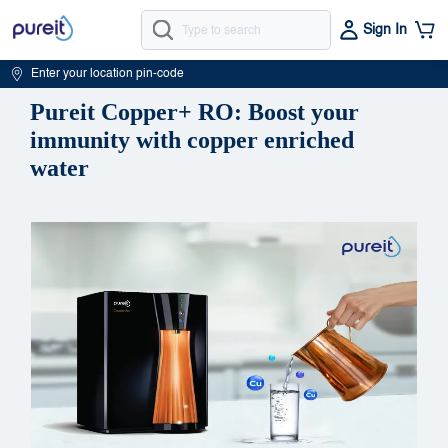
Sign In
Enter your location pin-code
Pureit Copper+ RO: Boost your
immunity with copper enriched
water